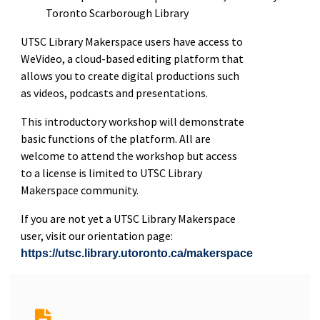
Toronto Scarborough Library
UTSC Library Makerspace users have access to
WeVideo, a cloud-based editing platform that
allows you to create digital productions such
as videos, podcasts and presentations.
This introductory workshop will demonstrate
basic functions of the platform. All are
welcome to attend the workshop but access
to a license is limited to UTSC Library
Makerspace community.
If you are not yet a UTSC Library Makerspace
user, visit our orientation page:
https://utsc.library.utoronto.ca/makerspace