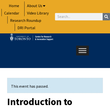
Skip
Home
About Us
to
Calendar
Video Library
content
Search
Research Roundup
DRI Portal
This event has passed.
Introduction to