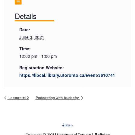
Details
Date:
June 3, 2021
Time:
12:00 pm - 1:00 pm
Registration Website:
https://libcal.library.utoronto.ca/event/3610741
Lecture #12
Podcasting with Audacity
Copyright © 2026 | University of Toronto
| Policies