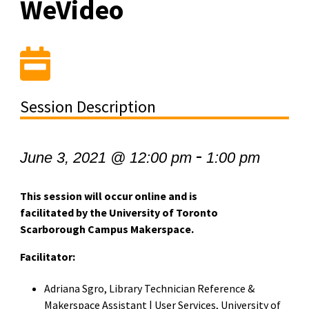
WeVideo
Session Description
-
June 3, 2021 @ 12:00 pm
1:00 pm
This session will occur online and is
facilitated by the University of Toronto
Scarborough Campus Makerspace.
Facilitator:
Adriana Sgro, Library Technician Reference &
Makerspace Assistant | User Services, University of