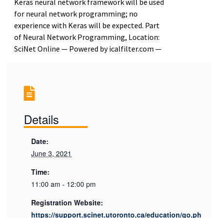
Keras neural network framework will be used
for neural network programming; no
experience with Keras will be expected. Part
of Neural Network Programming, Location:
SciNet Online — Powered by icalfilter.com —
Details
Date:
June 3, 2021
Time:
11:00 am - 12:00 pm
Registration Website:
https://support.scinet.utoronto.ca/education/go.ph