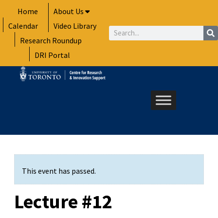
Skip
Home
About Us
to
Calendar
Video Library
content
Search
Research Roundup
DRI Portal
This event has passed.
Lecture #12