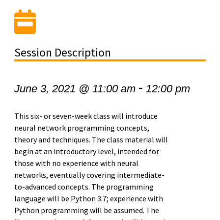
Session Description
-
June 3, 2021 @ 11:00 am
12:00 pm
This six- or seven-week class will introduce
neural network programming concepts,
theory and techniques. The class material will
begin at an introductory level, intended for
those with no experience with neural
networks, eventually covering intermediate-
to-advanced concepts. The programming
language will be Python 3.7; experience with
Python programming will be assumed. The