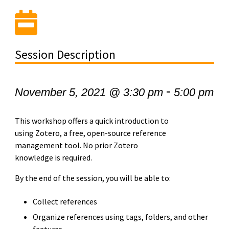
Session Description
-
November 5, 2021 @ 3:30 pm
5:00 pm
This workshop offers a quick introduction to
using Zotero, a free, open-source reference
management tool. No prior Zotero
knowledge is required.
By the end of the session, you will be able to:
Collect references
Organize references using tags, folders, and other
features