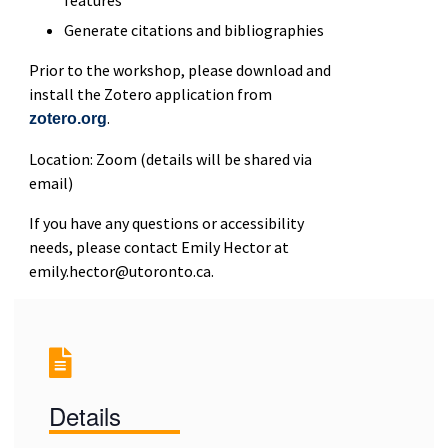
Generate citations and bibliographies
Prior to the workshop, please download and
install the Zotero application from
.
zotero.org
Location: Zoom (details will be shared via
email)
If you have any questions or accessibility
needs, please contact Emily Hector at
emily.hector@utoronto.ca.
Details