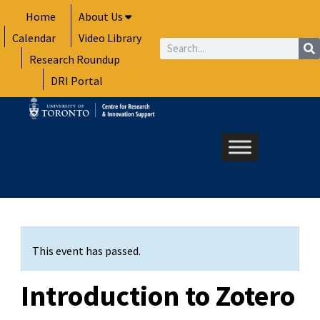
Skip
Home
About Us
to
Calendar
Video Library
content
Search
Research Roundup
DRI Portal
This event has passed.
Introduction to Zotero