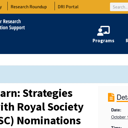
Search
y
Research Roundup
DRI Portal
Programs
arn: Strategies
Det
ith Royal Society
Date:
SC) Nominations
October 
Time: