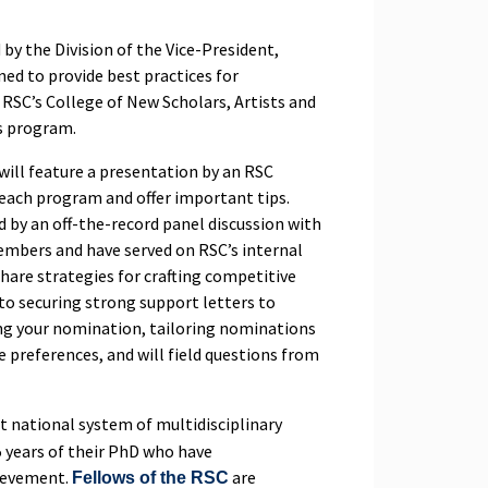
y the Division of the Vice-President,
ned to provide best practices for
RSC’s College of New Scholars, Artists and
ws program.
 will feature a presentation by an RSC
 each program and offer important tips.
d by an off-the-record panel discussion with
embers and have served on RSC’s internal
hare strategies for crafting competitive
to securing strong support letters to
ng your nomination, tailoring nominations
 preferences, and will field questions from
st national system of multidisciplinary
5 years of their PhD who have
hievement.
are
Fellows of the RSC