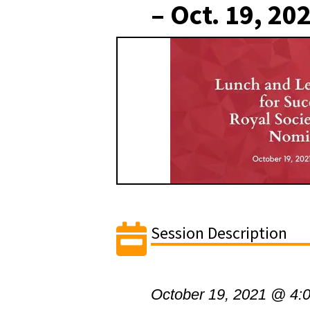
– Oct. 19, 20
Session Description
October 19, 2021 @ 4: