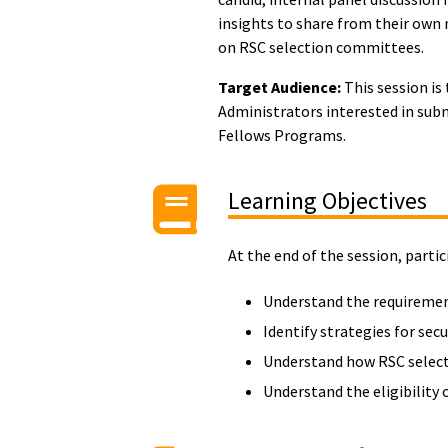
insights to share from their own
on RSC selection committees.
Target Audience:
This session is
Administrators interested in sub
Fellows Programs.
Learning Objectives
At the end of the session, partic
Understand the requiremen
Identify strategies for se
Understand how RSC select
Understand the eligibility 