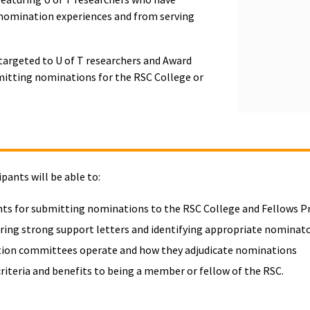
 nomination experiences and from serving
 targeted to U of T researchers and Award
mitting nominations for the RSC College or
ipants will be able to:
ts for submitting nominations to the RSC College and Fellows 
curing strong support letters and identifying appropriate nominat
ion committees operate and how they adjudicate nominations
criteria and benefits to being a member or fellow of the RSC.