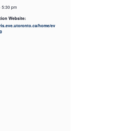
- 5:30 pm
tion Website:
cris.eve.utoronto.ca/home/ev
0