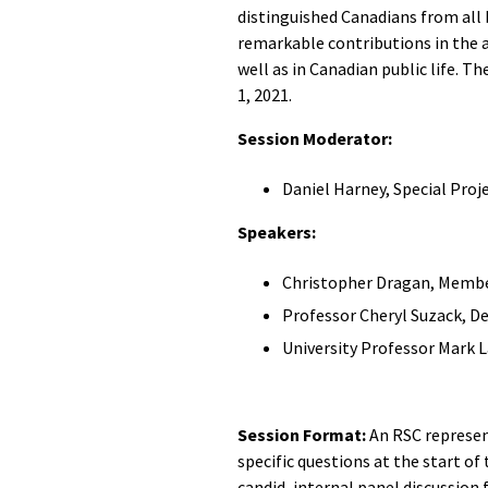
distinguished Canadians from all
remarkable contributions in the a
well as in Canadian public life. 
1, 2021.
Session Moderator:
Daniel Harney, Special Proje
Speakers:
Christopher Dragan, Member
Professor Cheryl Suzack, D
University Professor Mark
Session Format:
An RSC represen
specific questions at the start of 
candid, internal panel discussion