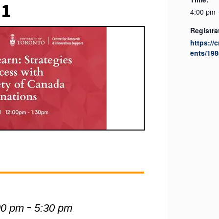
21
4:00 pm 
Registra
https://
ents/198
-
00 pm
5:30 pm