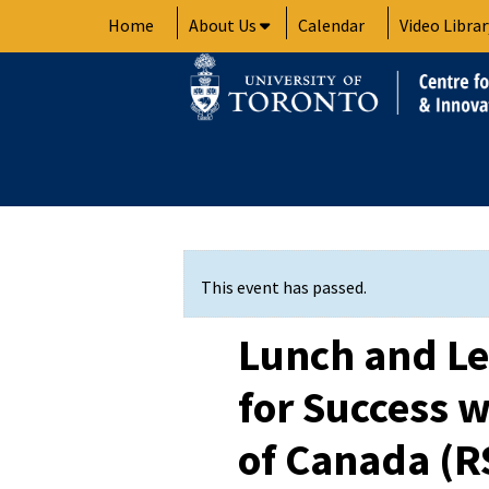
Skip
Home
About Us
Calendar
Video Librar
to
content
This event has passed.
Lunch and Le
for Success w
of Canada (R