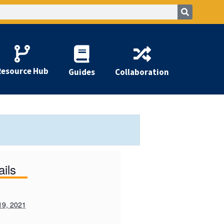
Resource Hub
Guides
Collaboration
ails
19, 2021