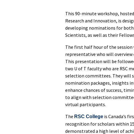
This 90-minute workshop, hosted b
Research and Innovation, is desig
developing nominations for both 
Scientists, as well as their Fello
The first half hour of the session
representative who will overview
This presentation will be followe
two U of T faculty who are RSC m
selection committees. They will s
nomination packages, insights in
enhance chances of success, timi
to align with selection committee
virtual participants.
The
is Canada’s fir
RSC College
recognition for scholars within 1
demonstrated a high level of ac