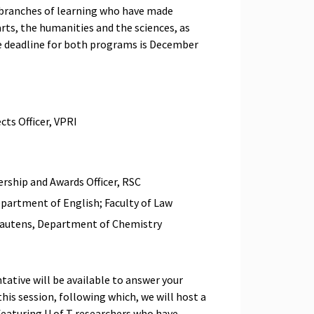
 branches of learning who have made
rts, the humanities and the sciences, as
The deadline for both programs is December
cts Officer, VPRI
ship and Awards Officer, RSC
epartment of English; Faculty of Law
 Lautens, Department of Chemistry
tative will be available to answer your
this session, following which, we will host a
 featuring U of T researchers who have