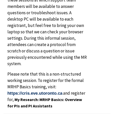
members will be available to answer
questions or troubleshoot issues. A
desktop PC will be available to each
registrant, but feel free to bring your own
laptop so that we can check your browser
settings. During this informal session,
attendees can create a protocol from
scratch or discuss a question or issue
previously encountered while using the MR
system.
Please note that this is a non-structured
working session. To register for the formal
MRHP Basics training, visit:
and register
https://cris.eve.utoronto.ca
for,
My Research: MRHP Basics: Overview
for PIs and PI Assistants