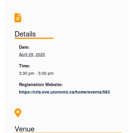
Details
Date:
April 29, 2020
Time:
3:30 pm - 5:00 pm
Registration Website:
https://cris.eve.utoronto.ca/home/events/583
Venue