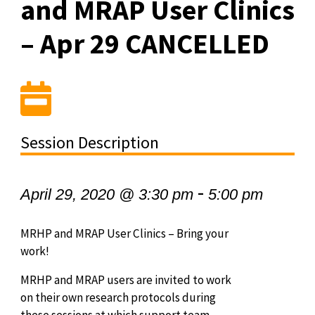
and MRAP User Clinics
– Apr 29 CANCELLED
Session Description
-
April 29, 2020 @ 3:30 pm
5:00 pm
MRHP and MRAP User Clinics – Bring your
work!
MRHP and MRAP users are invited to work
on their own research protocols during
these sessions at which support team