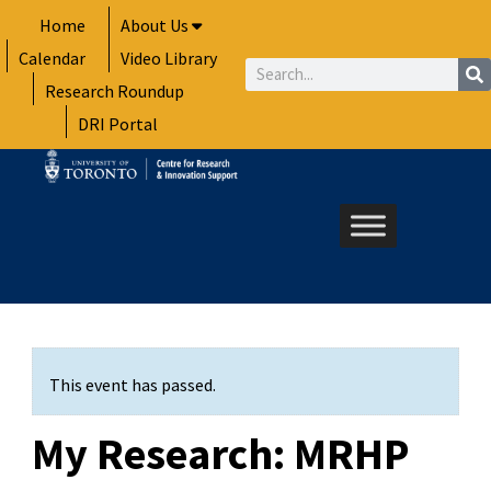
Skip
Home
About Us
to
Calendar
Video Library
content
Search
Research Roundup
DRI Portal
This event has passed.
My Research: MRHP