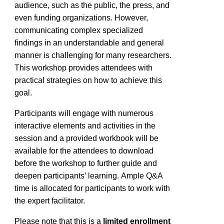
audience, such as the public, the press, and
even funding organizations. However,
communicating complex specialized
findings in an understandable and general
manner is challenging for many researchers.
This workshop provides attendees with
practical strategies on how to achieve this
goal.
Participants will engage with
numerous
interactive elements and activities in the
session and a provided workbook will be
available for the attendees to download
before the workshop to further guide and
deepen participants’ learning.
Ample Q&A
time is
allocated
for participants to work with
the expert
facilitator
.
Please note that this is a
limited enrollm
ent