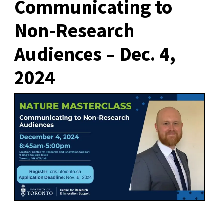
Communicating to
Non-Research
Audiences – Dec. 4,
2024