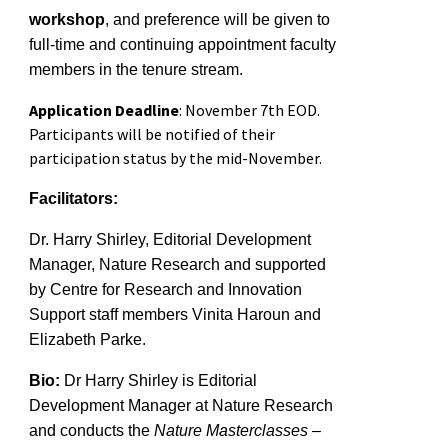
workshop
,
and p
reference will be given to
full-time and continuing appointment faculty
members
in the tenure
stream
.
Application Deadline
: November 7th EOD.
Participants will be notified of their
participation status by the mid-November.
Facilitators:
Dr. Harry Shirley, Editorial Development
Manager, Nature Research
and
supported
by Centre for Research and Innovation
Support staff members Vinita Haroun and
Elizabeth Parke.
Bio:
Dr Harry Shirley is Editorial
Development Manager at Nature Research
and conducts the
Nature Masterclasses –