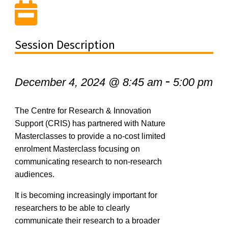
Session Description
-
December 4, 2024 @ 8:45 am
5:00 pm
The Centre for Research & Innovation
Support (CRIS)
ha
s
partnered
with Nature
Master
c
lasses
to provide a
no-cost
limited
enrolment
Master
c
lass focusing on
communicating
research
to non-research
audiences.
It is becoming increasingly important for
researchers to be able to clearly
communicate their research to a broader