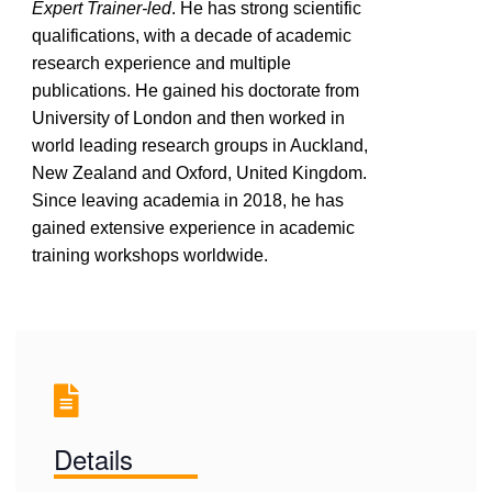
Expert Trainer-led
. He has strong scientific
qualifications, with a decade of academic
research experience and multiple
publications. He gained his doctorate from
University of London and then worked in
world leading research groups in Auckland,
New Zealand and Oxford, United Kingdom.
Since leaving academia in 2018, he has
gained extensive experience in academic
training workshops worldwide.
Details