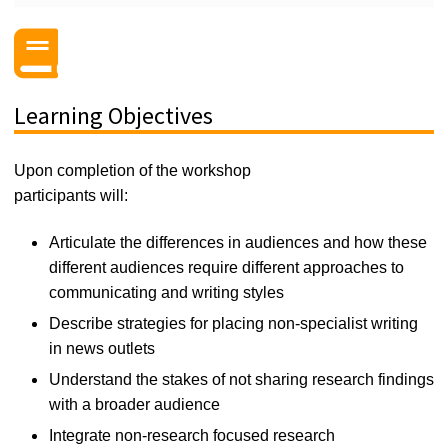
Learning Objectives
Upon completion of the workshop
participants will:
Articulate the differences in audiences and how
these
different audiences
require
different
approaches to
communicating and
wr
iting style
s
Describe strategies for placing non-specialist writing
in news outlets
Understand the stakes of not sharing research findings
with a broader audience
I
ntegrate non-research focused research