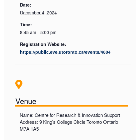
Date:
December 4, 2024
Time:
8:45 am - 5:00 pm
Registration Website:
https://public.eve.utoronto.ca/events/4604
Venue
Name: Centre for Research & Innovation Support
Address: 9 King’s College Circle Toronto Ontario
M7A 1A5