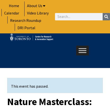
Skip
Home
About Us
to
Calendar
Video Library
content
Search
Research Roundup
DRI Portal
This event has passed.
Nature Masterclass: