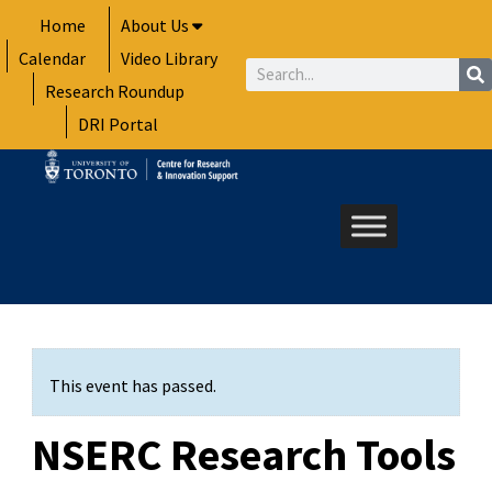
Skip
Home
About Us
to
Calendar
Video Library
content
Search
Research Roundup
DRI Portal
This event has passed.
NSERC Research Tools