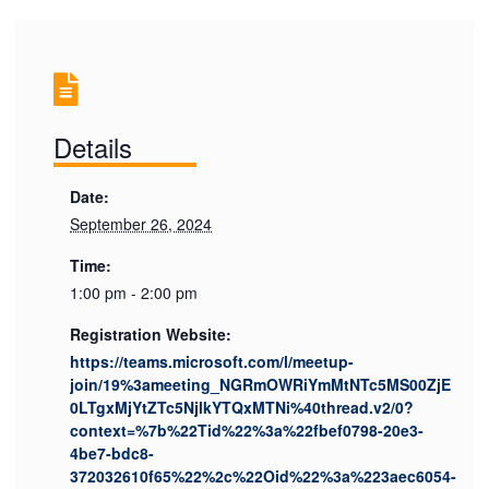
Details
Date:
September 26, 2024
Time:
1:00 pm - 2:00 pm
Registration Website:
https://teams.microsoft.com/l/meetup-
join/19%3ameeting_NGRmOWRiYmMtNTc5MS00ZjE
0LTgxMjYtZTc5NjlkYTQxMTNi%40thread.v2/0?
context=%7b%22Tid%22%3a%22fbef0798-20e3-
4be7-bdc8-
372032610f65%22%2c%22Oid%22%3a%223aec6054-