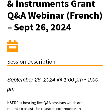
& Instruments Grant
Q&A Webinar (French)
– Sept 26, 2024
Session Description
-
September 26, 2024 @ 1:00 pm
2:00
pm
NSERC is hosting live Q&A sessions which are
meant to assist the research community on