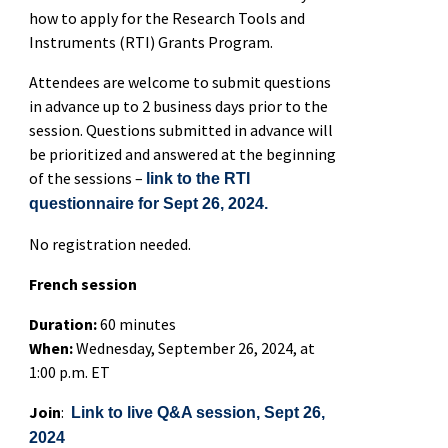
how to apply for the Research Tools and
Instruments (RTI) Grants Program.
Attendees are welcome to submit questions
in advance up to 2 business days prior to the
session. Questions submitted in advance will
be prioritized and answered at the beginning
of the sessions –
link to the RTI
questionnaire for Sept 26, 2024.
No registration needed.
French session
Duration:
60 minutes
When:
Wednesday, September 26, 2024, at
1:00 p.m. ET
Join
:
Link to live Q&A session, Sept 26,
2024