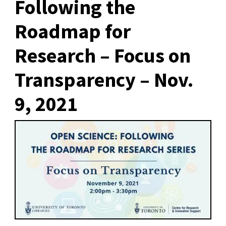
Following the
Roadmap for
Research – Focus on
Transparency – Nov.
9, 2021