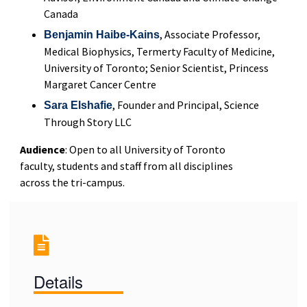
Canada
, Associate Professor,
Benjamin Haibe-Kains
Medical Biophysics, Termerty Faculty of Medicine,
University of Toronto; Senior Scientist, Princess
Margaret Cancer Centre
, Founder and Principal, Science
Sara Elshafie
Through Story LLC
Audience
: Open to all University of Toronto
faculty, students and staff from all disciplines
across the tri-campus.
Details