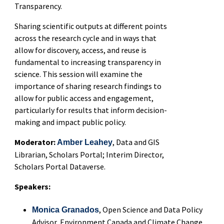
Transparency.
Sharing scientific outputs at different points
across the research cycle and in ways that
allow for discovery, access, and reuse is
fundamental to increasing transparency in
science. This session will examine the
importance of sharing research findings to
allow for public access and engagement,
particularly for results that inform decision-
making and impact public policy.
Moderator:
, Data and GIS
Amber Leahey
Librarian, Scholars Portal; Interim Director,
Scholars Portal Dataverse.
Speakers:
, Open Science and Data Policy
Monica Granados
Advisor, Environment Canada and Climate Change