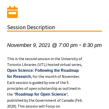
Session Description
-
November 9, 2021 @ 7:00 pm
8:30 pm
This is the second session in the University of
Toronto Libraries (UTL) hosted virtual series,
Open Science: Following the Roadmap
, for the month of November.
for Research
Each session is guided by one of the 5
principles of open scholarship as outlined in
the "
",
Roadmap for Open Science
published by the Government of Canada (Feb.
2020). This session will Focus on