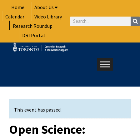
Skip
Home
About Us
to
Calendar
Video Library
content
Search
Research Roundup
DRI Portal
This event has passed.
Open Science: