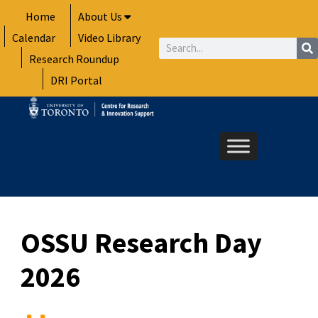
Skip
Home
About Us
to
Calendar
Video Library
content
Search
Research Roundup
DRI Portal
OSSU Research Day
2026