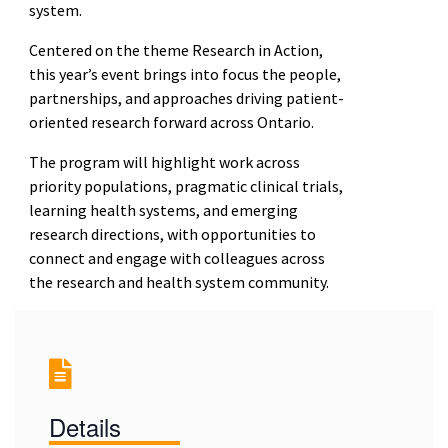
system.
Centered on the theme Research in Action,
this year’s event brings into focus the people,
partnerships, and approaches driving patient-
oriented research forward across Ontario.
The program will highlight work across
priority populations, pragmatic clinical trials,
learning health systems, and emerging
research directions, with opportunities to
connect and engage with colleagues across
the research and health system community.
Details