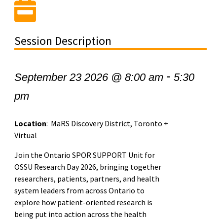
Session Description
-
September 23 2026 @ 8:00 am
5:30
pm
Location
: MaRS Discovery District, Toronto +
Virtual
Join the Ontario SPOR SUPPORT Unit for
OSSU Research Day 2026, bringing together
researchers, patients, partners, and health
system leaders from across Ontario to
explore how patient-oriented research is
being put into action across the health