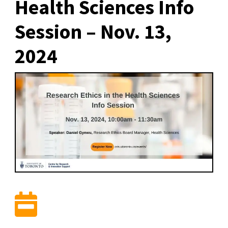
Health Sciences Info
Session – Nov. 13,
2024