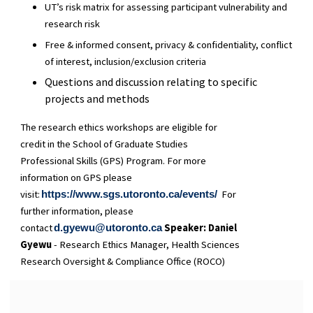
UT’s risk matrix for assessing participant vulnerability and
research risk
Free & informed consent, privacy & confidentiality, conflict
of interest, inclusion/exclusion criteria
Questions and discussion relating to specific
projects and methods
The research ethics workshops are eligible for
credit in the School of Graduate Studies
Professional Skills (GPS) Program. For more
information on GPS please
visit:
For
https://www.sgs.utoronto.ca/events/
further information, please
contact
Speaker:
Daniel
d.gyewu@utoronto.ca
Gyewu
- Research Ethics Manager, Health Sciences
Research Oversight & Compliance Office (ROCO)