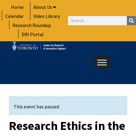
Skip
Home
About Us
to
Calendar
Video Library
content
Search
Research Roundup
DRI Portal
This event has passed.
Research Ethics in the