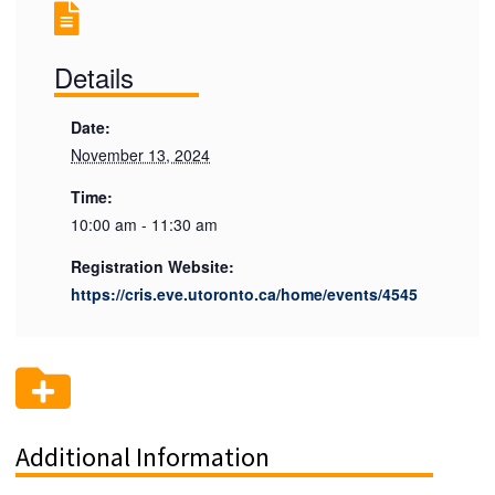
Details
Date:
November 13, 2024
Time:
10:00 am - 11:30 am
Registration Website:
https://cris.eve.utoronto.ca/home/events/4545
Additional Information