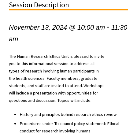
Session Description
-
November 13, 2024 @ 10:00 am
11:30
am
The Human Research Ethics Unit is pleased to invite
you to this informational session to address all
types of research involving human participants in
the health sciences. Faculty members, graduate
students, and staff are invited to attend. Workshops
will include a presentation with opportunities for
questions and discussion. Topics will include:
History and principles behind research ethics review
Procedures under Tri-council policy statement: Ethical
conduct for research involving humans