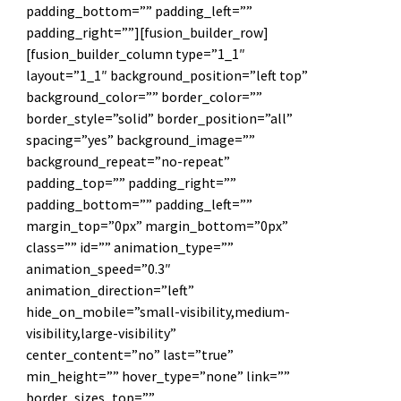
padding_bottom=”” padding_left=””
padding_right=””][fusion_builder_row]
[fusion_builder_column type=”1_1″
layout=”1_1″ background_position=”left top”
background_color=”” border_color=””
border_style=”solid” border_position=”all”
spacing=”yes” background_image=””
background_repeat=”no-repeat”
padding_top=”” padding_right=””
padding_bottom=”” padding_left=””
margin_top=”0px” margin_bottom=”0px”
class=”” id=”” animation_type=””
animation_speed=”0.3″
animation_direction=”left”
hide_on_mobile=”small-visibility,medium-
visibility,large-visibility”
center_content=”no” last=”true”
min_height=”” hover_type=”none” link=””
border_sizes_top=””