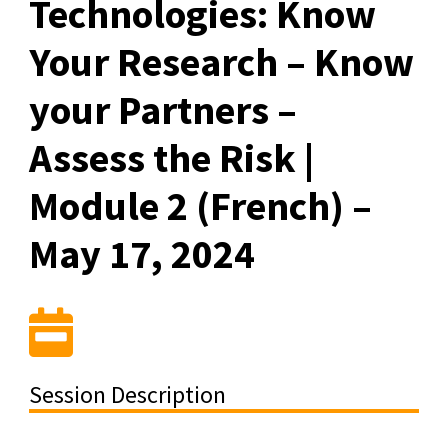
Technologies: Know
Your Research – Know
your Partners –
Assess the Risk |
Module 2 (French) –
May 17, 2024
Session Description