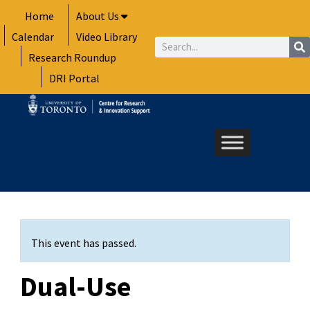
Skip
Home
About Us
to
Calendar
Video Library
content
Search
Research Roundup
DRI Portal
This event has passed.
Dual-Use