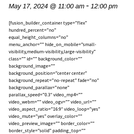
-
May 17, 2024 @ 11:00 am
12:00 pm
[fusion_builder_container type=”flex”
hundred_percent=”no”
equal_height_columns=”no”
menu_anchor=”” hide_on_mobile=”small-
visibility,medium-visibility,large-visibility”
class=”” id=”” background_color=””
background_image=””
background_position=”center center”
background_repeat=”no-repeat” fade=”no”
background_parallax=”none”
parallax_speed=”0.3″ video_mp4=””
video_webm=”” video_ogv=”” video_url=””
video_aspect_ratio=”16:9″ video_loop=”yes”
video_mute=”yes” overlay_color=””
video_preview_image=”” border_color=””
border_style=”solid” padding_top=””