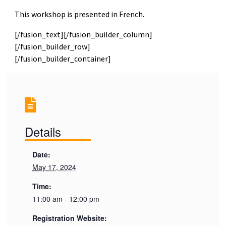
This workshop is presented in French.
[/fusion_text][/fusion_builder_column]
[/fusion_builder_row]
[/fusion_builder_container]
Details
Date:
May 17, 2024
Time:
11:00 am - 12:00 pm
Registration Website: