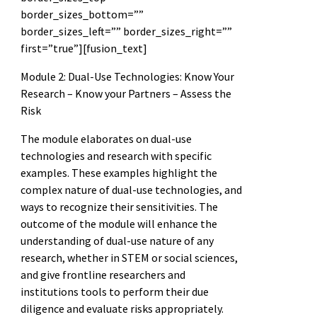
border_sizes_bottom=””
border_sizes_left=”” border_sizes_right=””
first=”true”][fusion_text]
Module 2: Dual-Use Technologies: Know Your
Research – Know your Partners – Assess the
Risk
The module elaborates on dual-use
technologies and research with specific
examples. These examples highlight the
complex nature of dual-use technologies, and
ways to recognize their sensitivities. The
outcome of the module will enhance the
understanding of dual-use nature of any
research, whether in STEM or social sciences,
and give frontline researchers and
institutions tools to perform their due
diligence and evaluate risks appropriately.