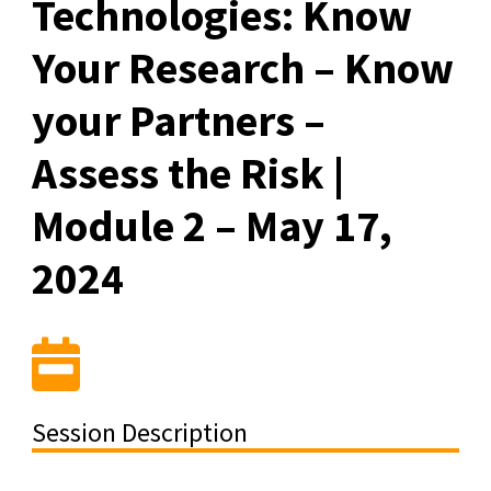
Technologies: Know
Your Research – Know
your Partners –
Assess the Risk |
Module 2 – May 17,
2024
Session Description