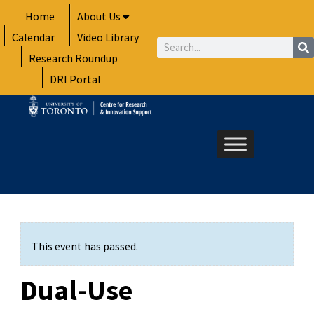
Skip
Home
About Us
to
Calendar
Video Library
content
Search
Research Roundup
DRI Portal
This event has passed.
Dual-Use