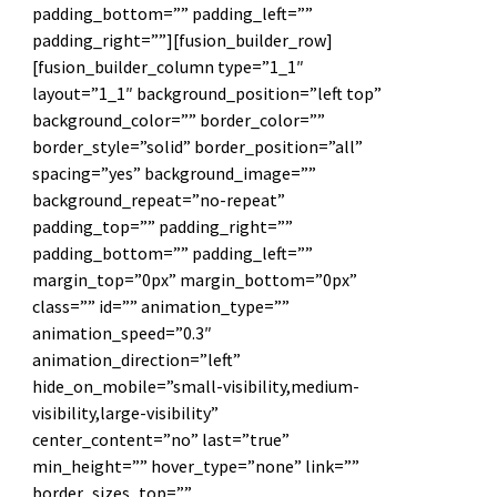
padding_bottom=”” padding_left=””
padding_right=””][fusion_builder_row]
[fusion_builder_column type=”1_1″
layout=”1_1″ background_position=”left top”
background_color=”” border_color=””
border_style=”solid” border_position=”all”
spacing=”yes” background_image=””
background_repeat=”no-repeat”
padding_top=”” padding_right=””
padding_bottom=”” padding_left=””
margin_top=”0px” margin_bottom=”0px”
class=”” id=”” animation_type=””
animation_speed=”0.3″
animation_direction=”left”
hide_on_mobile=”small-visibility,medium-
visibility,large-visibility”
center_content=”no” last=”true”
min_height=”” hover_type=”none” link=””
border_sizes_top=””