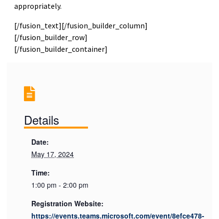
appropriately.
[/fusion_text][/fusion_builder_column]
[/fusion_builder_row]
[/fusion_builder_container]
Details
Date:
May 17, 2024
Time:
1:00 pm - 2:00 pm
Registration Website:
https://events.teams.microsoft.com/event/8efce478-