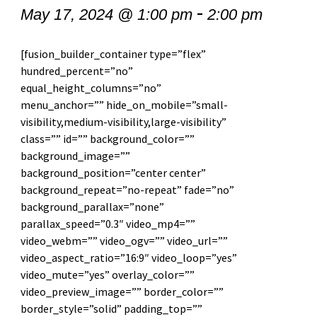
-
May 17, 2024 @ 1:00 pm
2:00 pm
[fusion_builder_container type=”flex”
hundred_percent=”no”
equal_height_columns=”no”
menu_anchor=”” hide_on_mobile=”small-
visibility,medium-visibility,large-visibility”
class=”” id=”” background_color=””
background_image=””
background_position=”center center”
background_repeat=”no-repeat” fade=”no”
background_parallax=”none”
parallax_speed=”0.3″ video_mp4=””
video_webm=”” video_ogv=”” video_url=””
video_aspect_ratio=”16:9″ video_loop=”yes”
video_mute=”yes” overlay_color=””
video_preview_image=”” border_color=””
border_style=”solid” padding_top=””