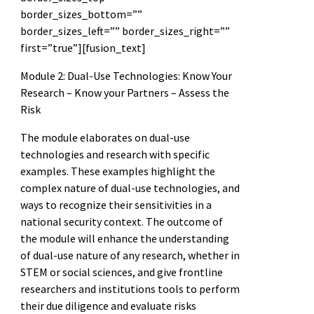
border_sizes_bottom=””
border_sizes_left=”” border_sizes_right=””
first=”true”][fusion_text]
Module 2: Dual-Use Technologies: Know Your
Research – Know your Partners – Assess the
Risk
The module elaborates on dual-use
technologies and research with specific
examples. These examples highlight the
complex nature of dual-use technologies, and
ways to recognize their sensitivities in a
national security context. The outcome of
the module will enhance the understanding
of dual-use nature of any research, whether in
STEM or social sciences, and give frontline
researchers and institutions tools to perform
their due diligence and evaluate risks