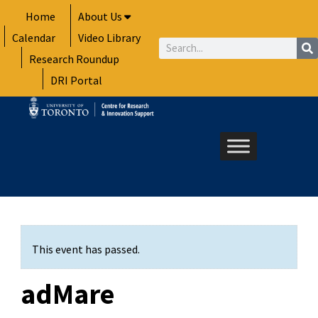
Skip
Home
About Us
to
Calendar
Video Library
content
Search
Research Roundup
DRI Portal
This event has passed.
adMare