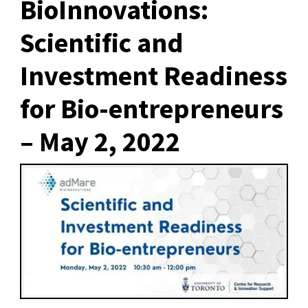
BioInnovations:
Scientific and
Investment Readiness
for Bio-entrepreneurs
– May 2, 2022