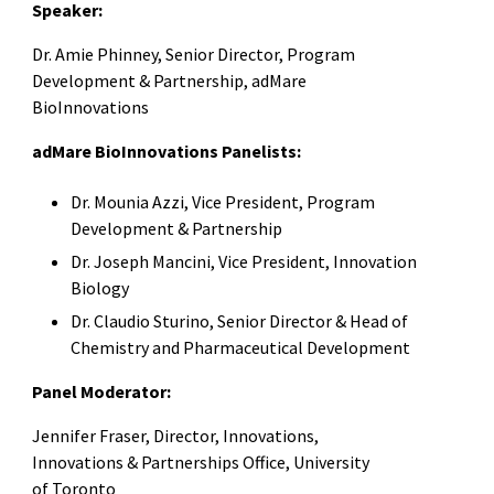
Speaker:
Dr. Amie Phinney, Senior Director, Program
Development & Partnership, adMare
BioInnovations
adMare BioInnovations Panelists:
Dr. Mounia Azzi, Vice President, Program
Development & Partnership
Dr. Joseph Mancini, Vice President, Innovation
Biology
Dr. Claudio Sturino, Senior Director & Head of
Chemistry and Pharmaceutical Development
Panel Moderator:
Jennifer Fraser, Director, Innovations,
Innovations & Partnerships Office, University
of Toronto