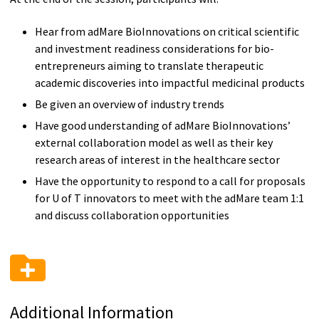
Hear from adMare BioInnovations on critical scientific
and investment readiness considerations for bio-
entrepreneurs aiming to translate therapeutic
academic discoveries into impactful medicinal products
Be given an overview of industry trends
Have good understanding of adMare BioInnovations’
external collaboration model as well as their key
research areas of interest in the healthcare sector
Have the opportunity to respond to a call for proposals
for U of T innovators to meet with the adMare team 1:1
and discuss collaboration opportunities
Additional Information