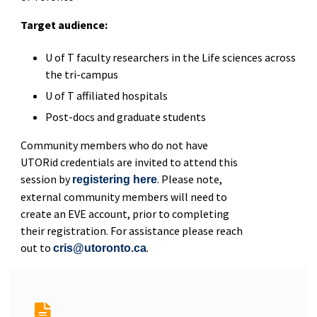
Target audience:
U of T faculty researchers in the Life sciences across
the tri-campus
U of T affiliated hospitals
Post-docs and graduate students
Community members who do not have
UTORid credentials are invited to attend this
session by
. Please note,
registering here
external community members will need to
create an EVE account, prior to completing
their registration. For assistance please reach
out to
.
cris@utoronto.ca