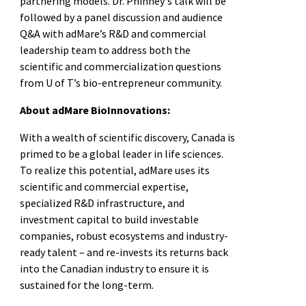
partnering models. Dr. Phinney's talk will be
followed by a panel discussion and audience
Q&A with adMare’s R&D and commercial
leadership team to address both the
scientific and commercialization questions
from U of T’s bio-entrepreneur community.
About adMare BioInnovations:
With a wealth of scientific discovery, Canada is
primed to be a global leader in life sciences.
To realize this potential, adMare uses its
scientific and commercial expertise,
specialized R&D infrastructure, and
investment capital to build investable
companies, robust ecosystems and industry-
ready talent – and re-invests its returns back
into the Canadian industry to ensure it is
sustained for the long-term.