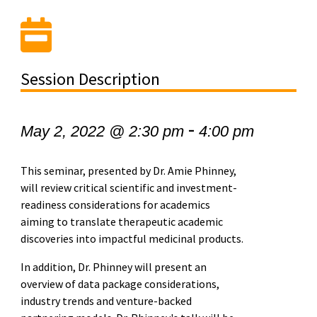
Session Description
-
May 2, 2022 @ 2:30 pm
4:00 pm
This seminar, presented by
Dr. Amie Phinney,
will review critical scientific and investment-
readiness considerations for academics
aiming to translate therapeutic academic
discoveries into impactful medicinal products.
In addition, Dr. Phinney will present an
overview of data package considerations,
industry trends and venture-backed