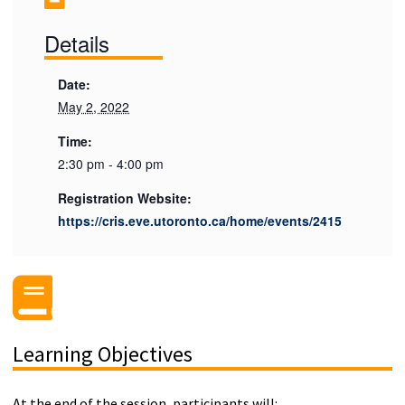
Details
Date:
May 2, 2022
Time:
2:30 pm - 4:00 pm
Registration Website:
https://cris.eve.utoronto.ca/home/events/2415
Learning Objectives
At the end of the session, participants will: