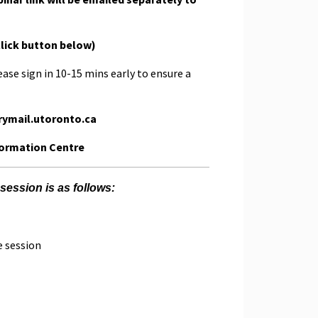
click button below)
ease sign in 10-15 mins early to ensure a
rymail.utoronto.ca
formation Centre
session is as follows:
e session