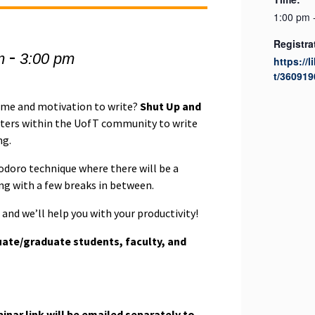
1:00 pm 
Registra
-
m
3:00 pm
https://l
t/360919
time and motivation to write?
Shut Up and
iters within the UofT community to write
ng.
odoro technique where there will be a
ing with a few breaks in between.
and we’ll help you with your productivity!
ate/graduate students, faculty, and
nar link will be emailed separately to