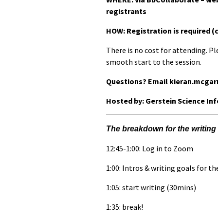
registrants
HOW: Registration is required (
There is no cost for attending. Pl
smooth start to the session.
Questions? Email kieran.mcgar
Hosted by: Gerstein Science In
The breakdown for the writing 
12:45-1:00: Log in to Zoom
1:00: Intros & writing goals for th
1:05: start writing (30mins)
1:35: break!