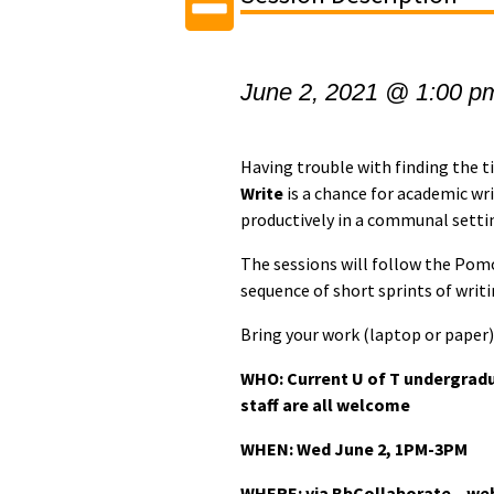
June 2, 2021 @ 1:00 p
Having trouble with finding the 
Write
is a chance for academic wr
productively in a communal setti
The sessions will follow the Pom
sequence of short sprints of writ
Bring your work (laptop or paper) 
WHO: Current U of T undergradu
staff are all welcome
WHEN: Wed June 2
, 1PM-3PM
WHERE: via BbCollaborate – webi