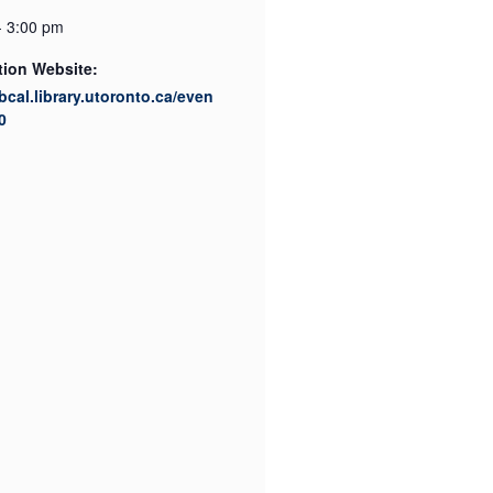
- 3:00 pm
tion Website:
ibcal.library.utoronto.ca/even
0