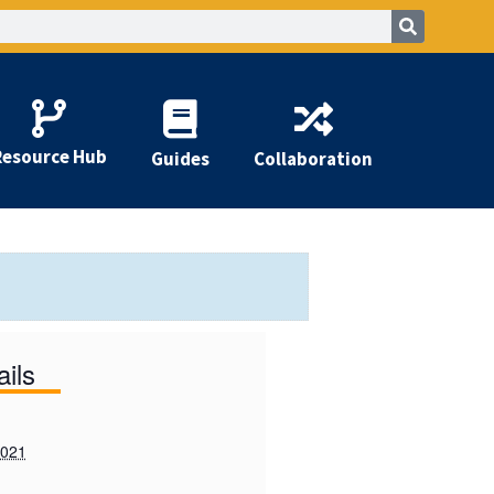
Resource Hub
Guides
Collaboration
ails
2021