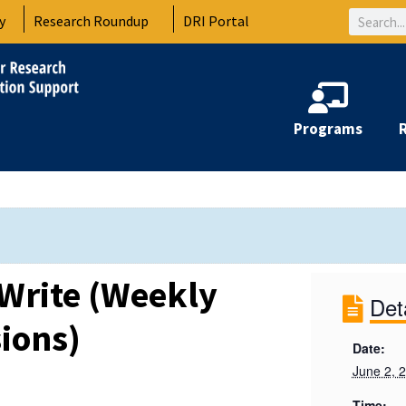
Search
y
Research Roundup
DRI Portal
Programs
Write (Weekly
Det
ions)
Date:
June 2, 
Time: