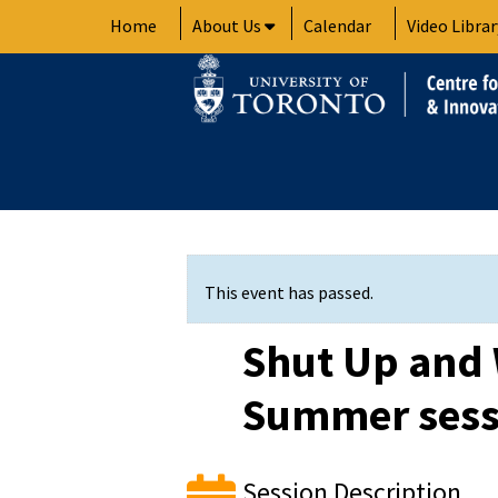
Skip
Home
About Us
Calendar
Video Librar
to
content
This event has passed.
Shut Up and 
Summer sess
Session Description