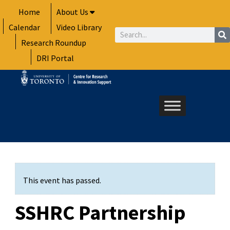
Skip
Home
About Us
to
Calendar
Video Library
content
Search
Research Roundup
DRI Portal
This event has passed.
SSHRC Partnership