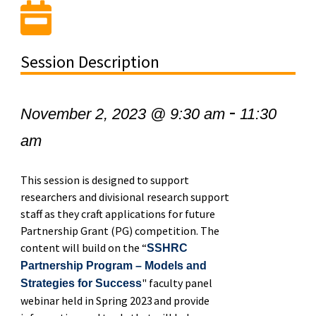
Session Description
-
November 2, 2023 @ 9:30 am
11:30
am
This session is designed to support
researchers and divisional research support
staff as they craft applications for future
Partnership Grant (PG) competition. The
content will build on the “
SSHRC
Partnership Program – Models and
" faculty panel
Strategies for Success
webinar held in Spring 2023 and provide