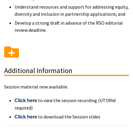
Understand resources and support for addressing equity,
diversity and inclusion in partnership applications; and
Develop a strong draft in advance of the RSO editorial
review deadline.
Additional Information
Session material now available:
to view the session recording (UTORid
Click here
required)
to download the Session slides
Click here