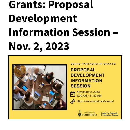
Grants: Proposal
Development
Information Session –
Nov. 2, 2023