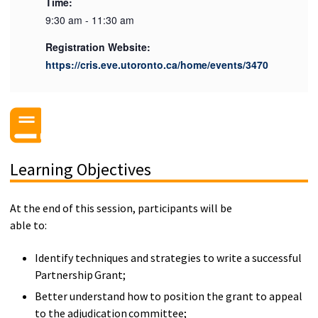
Time:
9:30 am - 11:30 am
Registration Website:
https://cris.eve.utoronto.ca/home/events/3470
Learning Objectives
At the end of this session, participants will be
able to:
Identify techniques and strategies to write a successful
Partnership Grant;
Better understand how to position the grant to appeal
to the adjudication committee;