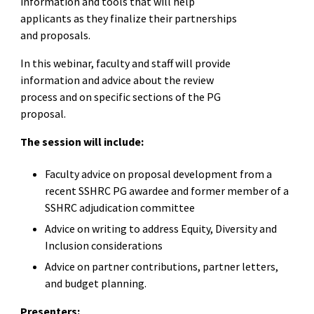
information and tools that will help
applicants as they finalize their partnerships
and proposals.
In this webinar, faculty and staff will provide
information and advice about the review
process and on specific sections of the PG
proposal.
The session will include:
Faculty advice on proposal development from a
recent SSHRC PG awardee and former member of a
SSHRC adjudication committee
Advice on writing to address Equity, Diversity and
Inclusion considerations
Advice on partner contributions, partner letters,
and budget planning.
Presenters: