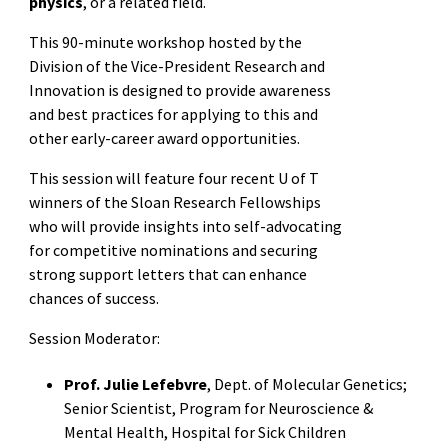
physics
, or a related field.
This 90-minute workshop hosted by the
Division of the Vice-President Research and
Innovation is designed to provide awareness
and best practices for applying to this and
other early-career award opportunities.
This session will feature four recent U of T
winners of the Sloan Research Fellowships
who will provide insights into self-advocating
for competitive nominations and securing
strong support letters that can enhance
chances of success.
Session Moderator:
Prof. Julie Lefebvre
, Dept. of Molecular Genetics;
Senior Scientist, Program for Neuroscience &
Mental Health, Hospital for Sick Children