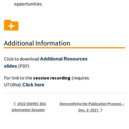
opportunities.
Additional Information
Click to download
Additional Resources
(PDF)
slides
For link to the
session recording
(requires
UTORid):
Click here
Demystifying the Publication Process –
2022 SSHRC IDG
Information Session
Dec. 9, 2021