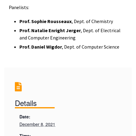
Panelists:
Prof. Sophie Rousseaux
, Dept. of Chemistry
Prof. Natalie Enright Jerger
, Dept. of Electrical
and Computer Engineering
Prof. Daniel Wigdor
, Dept. of Computer Science
Details
Date:
December 8, 2021
Time: