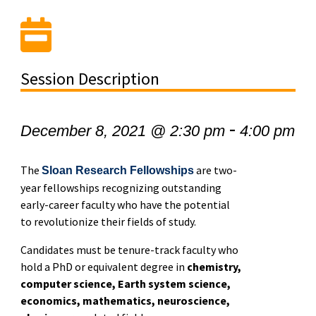
Session Description
-
December 8, 2021 @ 2:30 pm
4:00 pm
The
are two-
Sloan Research Fellowships
year fellowships recognizing outstanding
early-career faculty who have the potential
to revolutionize their fields of study.
Candidates must be tenure-track faculty who
hold a PhD or equivalent degree in
chemistry,
computer science, Earth system science,
economics, mathematics, neuroscience,