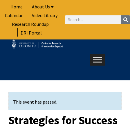
Skip
Home
About Us
to
Calendar
Video Library
content
Search
Research Roundup
DRI Portal
This event has passed.
Strategies for Success