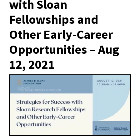
with Sloan
Fellowships and
Other Early-Career
Opportunities – Aug
12, 2021