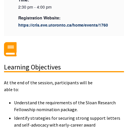
2:30 pm - 4:00 pm
Registration Website:
https://cris.eve.utoronto.ca/home/events/1760
Learning Objectives
At the end of the session, participants will be
able to:
Understand the requirements of the Sloan Research
Fellowship nomination package.
Identify strategies for securing strong support letters
and self-advocacy with early-career award