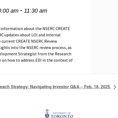
-
0:00 am
11:30 am
ing information about the NSERC CREATE
C updates
about LOI and internal
 be current CREATE NSERC Review
ghts into the NSERC review process, as
velopment Strategist from the Research
e on how to address EDI in the context of
reach Strategy: Navigating Investor Q&A – Feb. 18, 2025