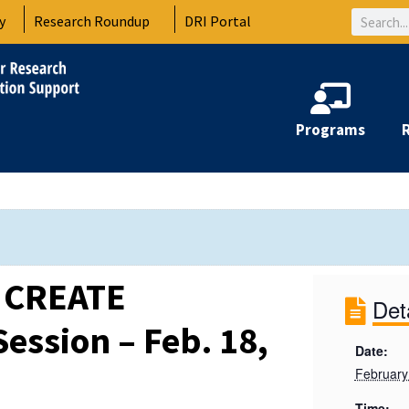
Search
y
Research Roundup
DRI Portal
Programs
C CREATE
Det
ession – Feb. 18,
Date:
February
Time: