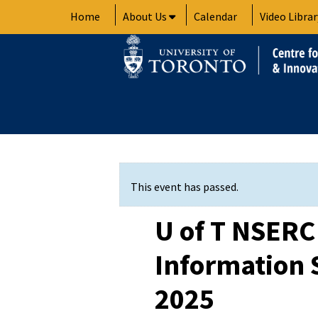
Skip
Home
About Us
Calendar
Video Librar
to
content
This event has passed.
U of T NSER
Information S
2025