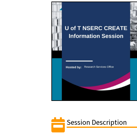
Session Description