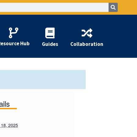
Resource Hub
Guides
Collaboration
ails
 18, 2025