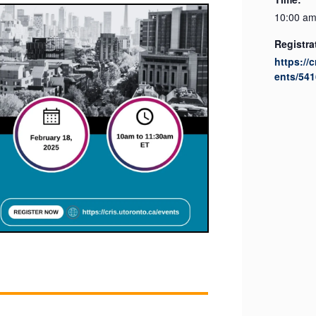
10:00 am
Registra
https://
ents/541