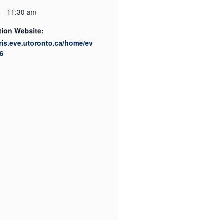
 - 11:30 am
tion Website:
cris.eve.utoronto.ca/home/ev
6