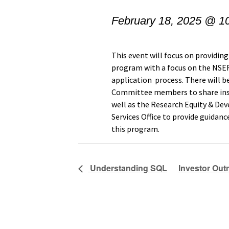
February 18, 2025 @ 1
This event will focus on provid
program with a focus on the
NSER
application process. There will
Committee members to share insi
well as the Research Equity & De
Services Office to provide guidanc
this program.
Understanding SQL
Investor Out