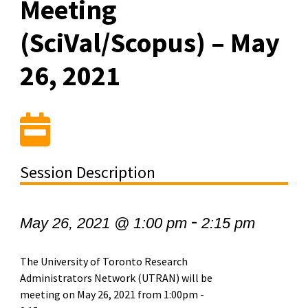
Meeting
(SciVal/Scopus) – May
26, 2021
Session Description
-
May 26, 2021 @ 1:00 pm
2:15 pm
The University of Toronto Research
Administrators Network (UTRAN) will be
meeting on May 26, 2021 from 1:00pm -