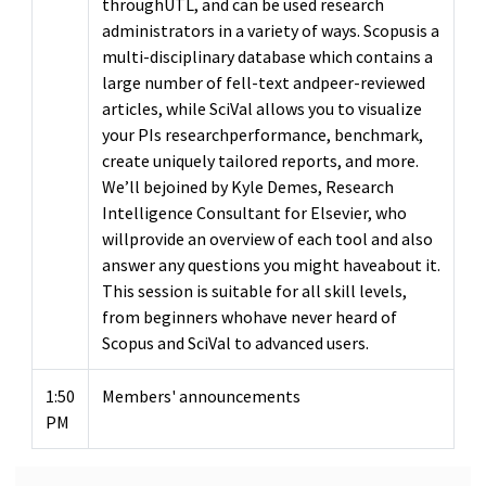
throughUTL, and can be used research
administrators in a variety of ways. Scopusis a
multi-disciplinary database which contains a
large number of fell-text andpeer-reviewed
articles, while SciVal allows you to visualize
your PIs researchperformance, benchmark,
create uniquely tailored reports, and more.
We’ll bejoined by Kyle Demes, Research
Intelligence Consultant for Elsevier, who
willprovide an overview of each tool and also
answer any questions you might haveabout it.
This session is suitable for all skill levels,
from beginners whohave never heard of
Scopus and SciVal to advanced users.
1:50
Members' announcements
PM