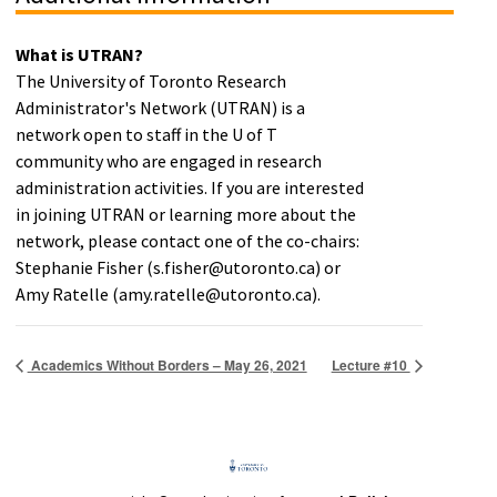
What is UTRAN?
The University of Toronto Research
Administrator's Network (UTRAN) is a
network open to staff in the U of T
community who are engaged in research
administration activities. If you are interested
in joining UTRAN or learning more about the
network, please contact one of the co-chairs:
Stephanie Fisher (s.fisher@utoronto.ca) or
Amy Ratelle (amy.ratelle@utoronto.ca).
Academics Without Borders – May 26, 2021
Lecture #10