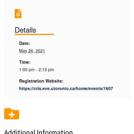
Details
Date:
May 26, 2021
Time:
1:00 pm - 2:15 pm
Registration Website:
https://cris.eve.utoronto.ca/home/events/1607
Additional Information