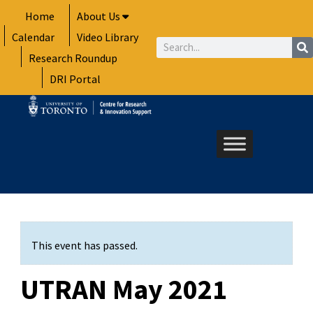
Skip
Home
About Us
to
Calendar
Video Library
content
Search
Research Roundup
DRI Portal
This event has passed.
UTRAN May 2021