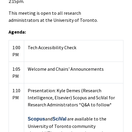
2:15pm.
This meeting is open to all research
administrators at the University of Toronto.
Agenda:
1:00
Tech Accessibility Check
PM
1:05
Welcome and Chairs' Announcements
PM
1:10
Presentation: Kyle Demes (Research
PM
Intelligence, Elsevier) Scopus and SciVal for
Research Administrators *Q&A to follow*
and
are available to the
Scopus
SciVal
University of Toronto community