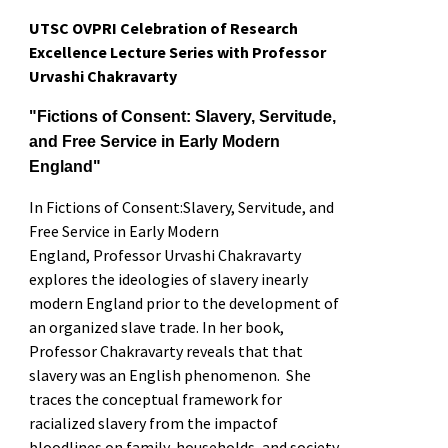
UTSC OVPRI Celebration of Research
Excellence Lecture Series with Professor
Urvashi Chakravarty
"
Fictions of Consent: Slavery, Servitude,
and Free Service in Early Modern
England"
In
Fictions of Consent:Slavery, Servitude, and
Free Service in Early Modern
England
,
Professor Urvashi Chakravarty
explores the ideologies of slavery inearly
modern England prior to the development of
an organized slave trade.
In her book,
Professor Chakravarty reveals that
that
slavery was an English phenomenon.
She
traces the conceptual framework for
racialized slavery from the impactof
bloodlines on family, households, and society