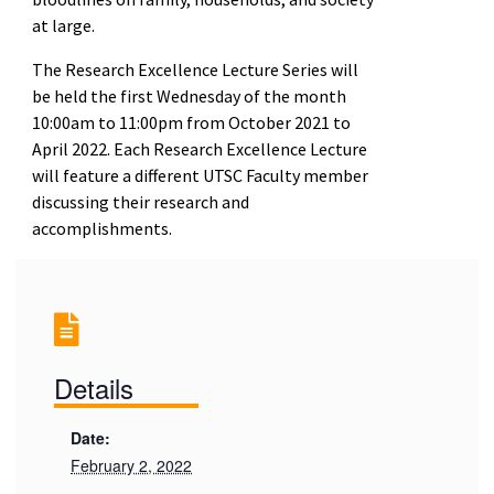
at large.
The Research Excellence Lecture Series will
be held the first Wednesday of the month
10:00am to 11:00pm from October 2021 to
April 2022. Each Research Excellence Lecture
will feature a different UTSC Faculty member
discussing their research and
accomplishments.
Details
Date:
February 2, 2022