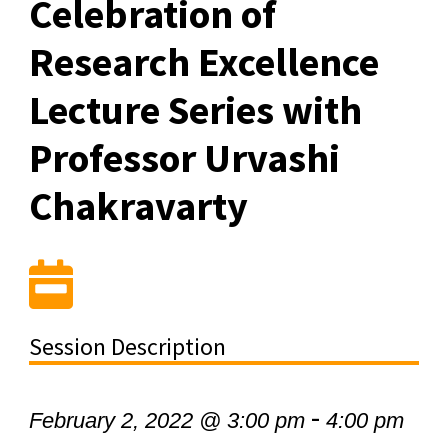
Celebration of
Research Excellence
Lecture Series with
Professor Urvashi
Chakravarty
Session Description
-
February 2, 2022 @ 3:00 pm
4:00 pm