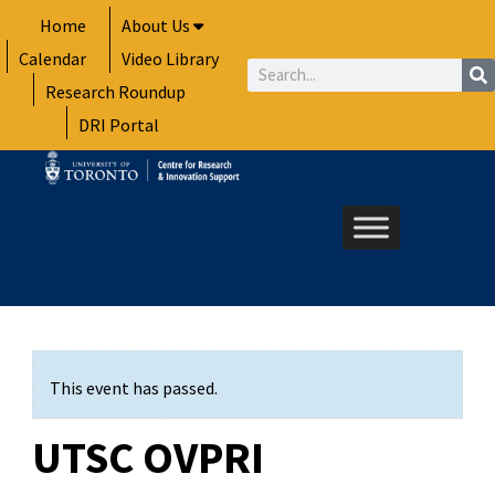
Skip
Home
About Us
to
Calendar
Video Library
content
Search
Research Roundup
DRI Portal
This event has passed.
UTSC OVPRI