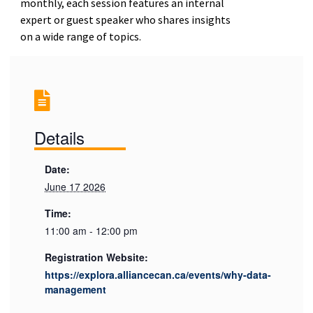
monthly, each session features an internal
expert or guest speaker who shares insights
on a wide range of topics.
Details
Date:
June 17 2026
Time:
11:00 am - 12:00 pm
Registration Website:
https://explora.alliancecan.ca/events/why-data-
management