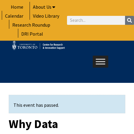
Skip
Home
About Us
to
Calendar
Video Library
content
Search
Research Roundup
DRI Portal
This event has passed.
Why Data