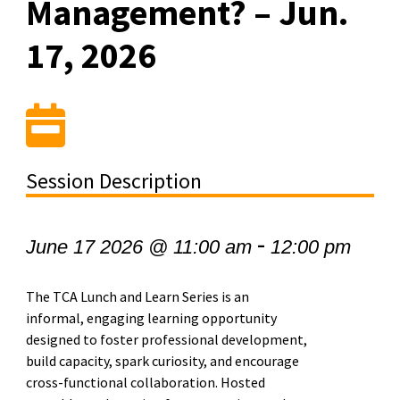
Management? – Jun.
17, 2026
Session Description
-
June 17 2026 @ 11:00 am
12:00 pm
The TCA Lunch and Learn Series is an
informal, engaging learning opportunity
designed to foster professional development,
build capacity, spark curiosity, and encourage
cross-functional collaboration. Hosted