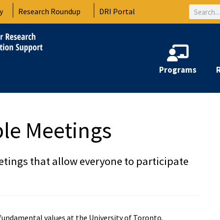
Search
y
Research Roundup
DRI Portal
Programs
ible Meetings
etings that allow everyone to participate
r fundamental values at the University of Toronto.