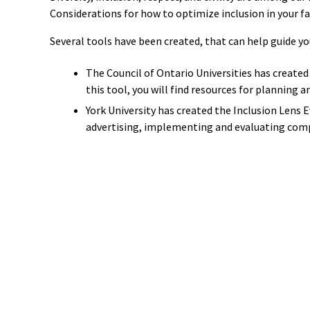
Considerations for how to optimize inclusion in your fa
Several tools have been created, that can help guide yo
The Council of Ontario Universities has created
this tool, you will find
resources for planning an
York University has created the Inclusion Lens 
advertising, implementing and evaluating com