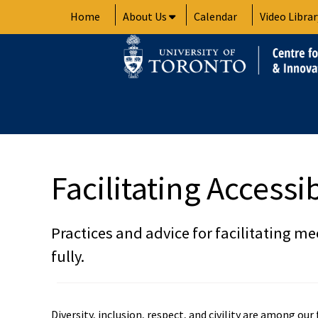
Skip
Home
About Us
Calendar
Video Librar
to
content
Facilitating Access
Practices and advice for facilitating me
fully.
Diversity, inclusion, respect, and civility are among ou