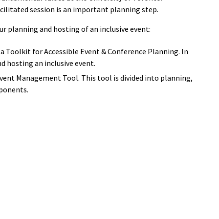
cilitated session is an important planning step.
ur planning and hosting of an inclusive event:
 a Toolkit for Accessible Event & Conference Planning. In
d hosting an inclusive event.
Event Management Tool. This tool is divided into planning,
ponents.