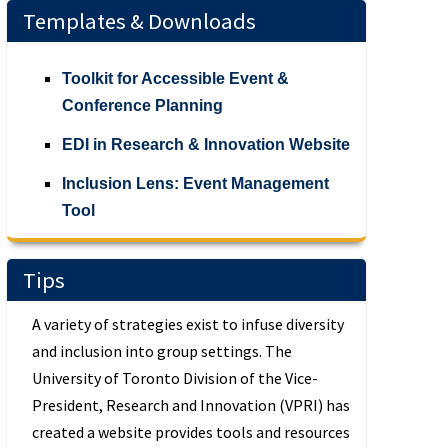
Templates & Downloads
Toolkit for Accessible Event &
Conference Planning
EDI in Research & Innovation Website
Inclusion Lens: Event Management
Tool
Tips
A variety of strategies exist to infuse diversity
and inclusion into group settings. The
University of Toronto Division of the Vice-
President, Research and Innovation (VPRI) has
created a website provides tools and resources