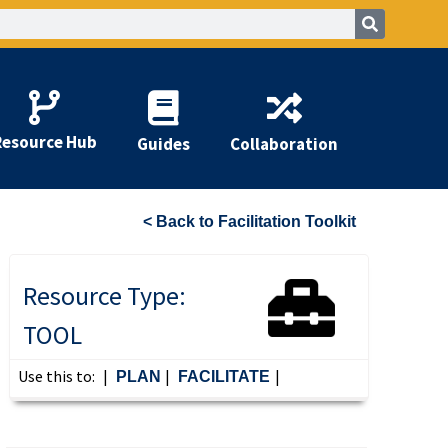
Resource Hub
Guides
Collaboration
< Back to Facilitation Toolkit
Resource Type:
TOOL
Use this to:
|
|
|
PLAN
FACILITATE