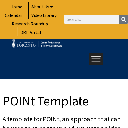
Skip
Home
About Us
to
Calendar
Video Library
content
Search
Research Roundup
DRI Portal
POINt Template
A template for POINt, an approach that can