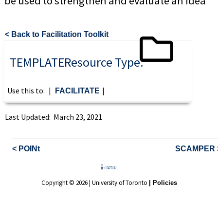
be used to strengthen and evaluate an idea
< Back to Facilitation Toolkit
TEMPLATE
Resource Type:
Use this to:
|
|
FACILITATE
Last Updated: March 23, 2021
< POINt
SCAMPER 
Copyright © 2026 | University of Toronto
| Policies