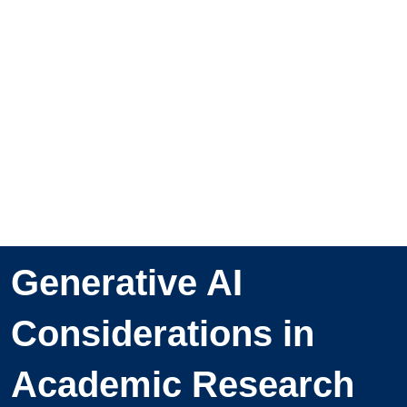
Generative AI
Considerations in
Academic Research