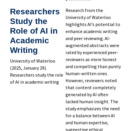
Researchers
Research from the
University of Waterloo
Study the
highlights AI’s potential to
Role of AI in
enhance academic writing
and peer reviewing. AI-
Academic
augmented abstracts were
Writing
rated by experienced peer-
reviewers as more honest
University of Waterloo
and compelling than purely
(2025, January 29).
human-written ones.
Researchers study the role
However, reviewers noted
of AI in academic writing
that content completely
generated by AI often
lacked human insight. The
study emphasizes the need
for a balance between AI
and human expertise,
suggesting ethical