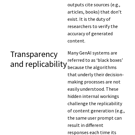
outputs cite sources (e.g.,
articles, books) that don’t
exist. It is the duty of
researchers to verify the
accuracy of generated
content.
Transparency
Many
GenAI
systems are
referred to as
‘black boxes’
and replicability
because
the
algorithms
that underly their decision-
making processes are not
easily understood
.
These
hidden internal workings
challenge the replicability
of
content generation (
e.g.,
the same user prompt can
result in
different
responses each time
its