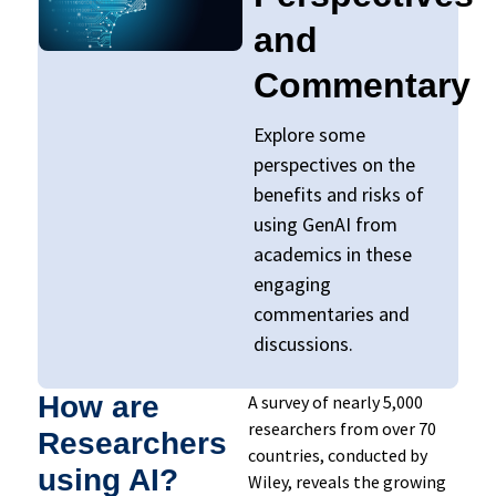
and
Commentary​
Explore some
perspectives on the
benefits and risks of
using GenAI from
academics in these
engaging
commentaries and
discussions.
How are
A survey of nearly 5,000
researchers from over 70
Researchers
countries, conducted by
using AI?
Wiley, reveals the growing