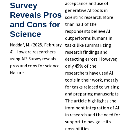
acceptance and use of
Survey
generative AI tools in
Reveals Pros
scientific research. More
and Cons for
than half of the
respondents believe AI
Science
outperforms humans in
Naddaf, M. (2025, February
tasks like summarizing
4). How are researchers
research findings and
using AI? Survey reveals
detecting errors. However,
pros and cons for science.
only 45% of the
Nature.
researchers have used AI
tools in their work, mostly
for tasks related to writing
and preparing manuscripts.
The article highlights the
imminent integration of AI
in research and the need for
support to navigate its
possibilities.