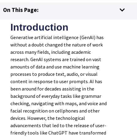
On This Page:
Introduction
Generative artificial intelligence (GenAI) has
without a doubt changed the nature of work
across many fields, including academic
research. GenAI systems are trained on vast
amounts of data and use machine learning
processes to produce text, audio, or visual
content in response to user prompts. AI has
been around for decades assisting in the
background of everyday tasks like grammar
checking, navigating with maps, and voice and
facial recognition on cellphones and other
devices. However, the technological
advancements that led to the release of user-
friendly tools like ChatGPT have transformed