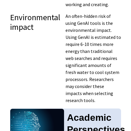
working and creating.
Environmental
An often-hidden risk of
using GenAI tools is the
impact
environmental impact.
Using GenAI is estimated to
require 6-10 times more
energy than traditional
web searches and requires
significant amounts of
fresh water to cool system
processors. Researchers
may consider these
impacts when selecting
research tools.
Academic
Perspectives