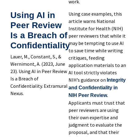
work.
Using AI in
Using case examples, this
article warns National
Peer Review
Institute for Health (NIH)
Is a Breach of
peer reviewers that while it
may be tempting to use AI
Confidentiality
to save time while writing
Lauer, M., Constant, S., &
critiques, feeding
Wernimont, A. (2023, June
application materials to an
23). Using AI in Peer Review
AI tool strictly violates
Is a Breach of
NIH’s guidance on
Integrity
Confidentiality. Extramural
and Confidentiality in
Nexus.
NIH Peer Review.
Applicants must trust that
peer reviewers are using
their own expertise and
judgment to evaluate the
proposal, and that their