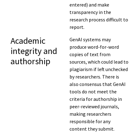
entered
) and
make
transparency in the
research process difficult to
report.
Academic
GenAI systems may
produce word-for-word
integrity and
copies of text from
authorship
sources, which could lead to
plagiarism if left unchecked
by researchers. There is
also consensus that GenAI
tools do not meet the
criteria for authorship in
peer-reviewed journals,
making researchers
responsible for any
content they submit.