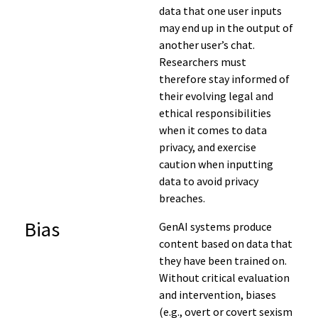
data that one user inputs
may end up in the output of
another user’s chat.
Researchers must
therefore stay informed of
their evolving legal and
ethical responsibilities
when it comes to data
privacy, and exercise
caution when inputting
data to avoid privacy
breaches.
Bias
GenAI
systems
prod
uce
content based on data that
they have been trained on.
Without critical
evaluation
and intervention, biases
(e.g.,
overt
or covert sexism