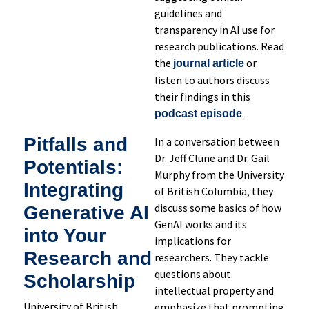
guidelines and
transparency in AI use for
research publications. Read
the
or
journal article
listen to authors discuss
their findings in this
.
podcast episode
Pitfalls and
In a conversation between
Dr. Jeff Clune and Dr. Gail
Potentials:
Murphy from the University
Integrating
of British Columbia, they
discuss some basics of how
Generative AI
GenAI works and its
into Your
implications for
Research and
researchers. They tackle
questions about
Scholarship
intellectual property and
University of British
emphasize that prompting