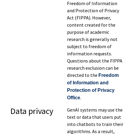
Freedom of Information
and Protection of Privacy
Act (FIPPA). However,
content created for the
purpose of academic
research is generally not
subject to freedom of
information requests.
Questions about the FIPPA
research exclusion can be
directed to the
Freedom
of Information and
Protection of Privacy
.
Office
Data
privacy
GenAI systems may use the
text or data that users put
into chatbots to train their
algorithms. As a result,