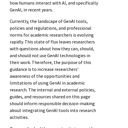
how humans interact with AI, and specifically
GenAI, in recent years.
Currently, the landscape of GenAI tools,
policies and regulations, and professional
norms for academic researchers is evolving
rapidly. This state of flux leaves researchers
with questions about how they can, should,
and should not use GenAI technologies in
their work. Therefore, the purpose of this
guidance is to increase researchers’
awareness of the opportunities and
limitations of using GenAI in academic
research. The internal and external policies,
guides, and resources shared on this page
should inform responsible decision-making
about integrating GenAI tools into research
activities.