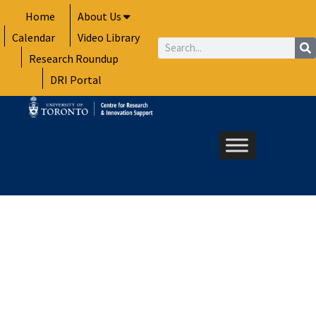
Skip
Home
About Us
to
Calendar
Video Library
content
Search
Research Roundup
DRI Portal