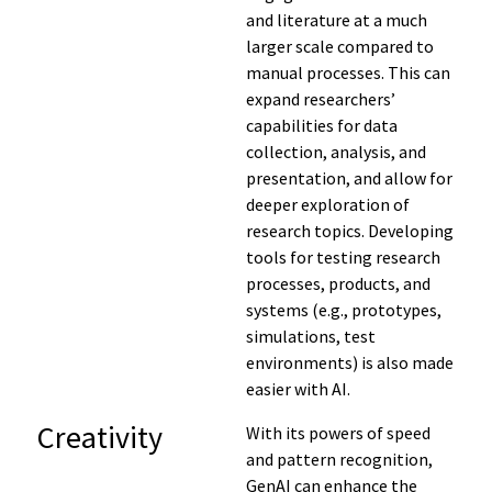
and literature at a much
larger scale compared to
manual processes. This can
expand researchers’
capabilities for data
collection, analysis, and
presentation, and allow for
deeper exploration of
research topics. Developing
tools for testing research
processes, products, and
systems (e.g., prototypes,
simulations, test
environments) is also made
easier with AI.
Creativity
With its powers of speed
and pattern recognition,
GenAI can enhance the