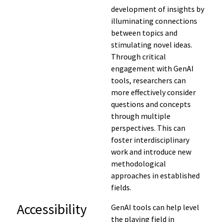
development of insights by
illuminating connections
between topics and
stimulating novel ideas.
Through critical
engagement with GenAI
tools, researchers can
more effectively consider
questions and concepts
through multiple
perspectives. This can
foster interdisciplinary
work and introduce new
methodological
approaches in established
fields.
Accessibility
GenAI tools can help level
the playing field in