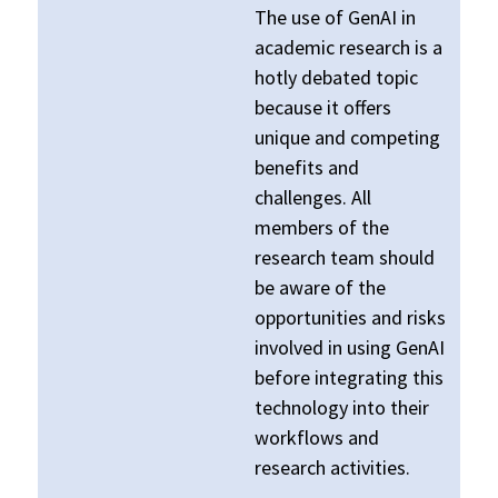
The use of GenAI in
academic research is a
hotly debated topic
because it offers
unique and competing
benefits and
challenges. All
members of the
research team should
be aware of the
opportunities and risks
involved in using GenAI
before integrating this
technology into their
workflows and
research activities.