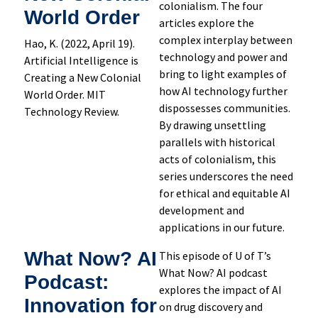
colonialism. The four
World Order
articles explore the
complex interplay between
Hao, K. (2022, April 19).
technology and power and
Artificial Intelligence is
bring to light examples of
Creating a New Colonial
how AI technology further
World Order. MIT
dispossesses communities.
Technology Review.
By drawing unsettling
parallels with historical
acts of colonialism, this
series underscores the need
for ethical and equitable AI
development and
applications in our future.
What Now? AI
This episode of U of T’s
What Now? AI podcast
Podcast:
explores the impact of AI
Innovation for
on drug discovery and