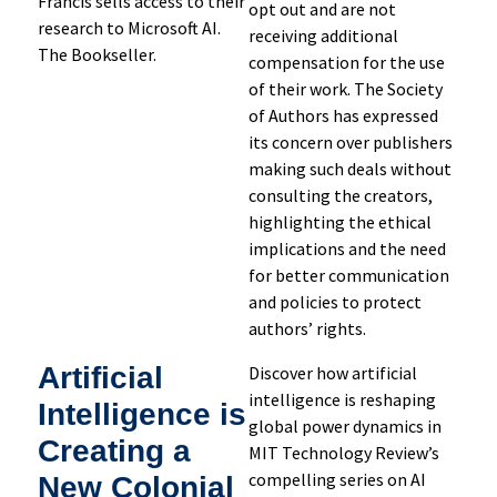
Francis sells access to their
opt out and are not
research to Microsoft AI.
receiving additional
The Bookseller.
compensation for the use
of their work. The Society
of Authors has expressed
its concern over publishers
making such deals without
consulting the creators,
highlighting the ethical
implications and the need
for better communication
and policies to protect
authors’ rights.
Artificial
Discover how artificial
intelligence is reshaping
Intelligence is
global power dynamics in
Creating a
MIT Technology Review’s
compelling series on AI
New Colonial