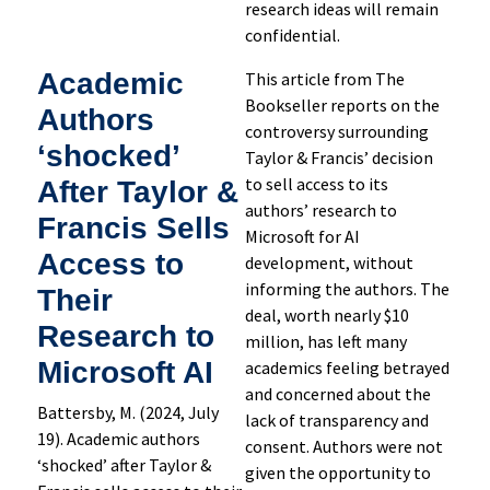
research ideas will remain
confidential.
Academic
This article from The
Bookseller reports on the
Authors
controversy surrounding
‘shocked’
Taylor & Francis’ decision
to sell access to its
After Taylor &
authors’ research to
Francis Sells
Microsoft for AI
Access to
development, without
informing the authors. The
Their
deal, worth nearly $10
Research to
million, has left many
Microsoft AI
academics feeling betrayed
and concerned about the
Battersby, M. (2024, July
lack of transparency and
19). Academic authors
consent. Authors were not
‘shocked’ after Taylor &
given the opportunity to