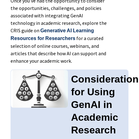
Once you’ve had the opportunity to consider
the opportunities, challenges, and policies
associated with integrating GenAI
technology in academic research, explore the
CRIS guide on
Generative AI Learning
for a curated
Resources for Researchers
selection of online courses, webinars, and
articles that describe how AI can support and
enhance your academic work.
Consideratio
for Using
GenAI in
Academic
Research