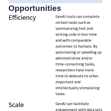
Opportunities
Efficiency
GenAI tools can complete
certain tasks such as
summarizing text and
writing code in less time
and with comparable
outcomes to humans. By
automating or speeding up
administrative and/or
time-consuming tasks,
researchers have more
time to dedicate to other
important and
intellectually stimulating
tasks.
Scale
GenAI can facilitate
engagement with data sets