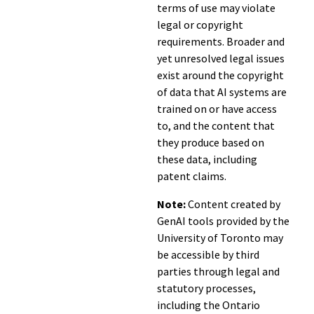
terms of use may violate
legal or copyright
requirements. Broader and
yet unresolved legal issues
exist around the copyright
of data that AI systems are
trained on or have access
to, and the content that
they produce based on
these data, including
patent claims.
Note:
Content created by
GenAI tools provided by the
University of Toronto may
be accessible by third
parties through legal and
statutory processes,
including the Ontario