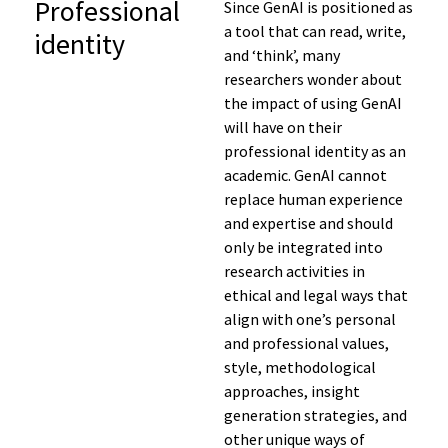
Professional
Since GenAI is positioned as
a tool that can read, write,
identity
and ‘think’, many
researchers wonder about
the impact of using GenAI
will have on their
professional identity as an
academic. GenAI cannot
replace human experience
and expertise and should
only be integrated into
research activities in
ethical and legal ways that
align with one’s personal
and professional values,
style, methodological
approaches, insight
generation strategies, and
other unique ways of