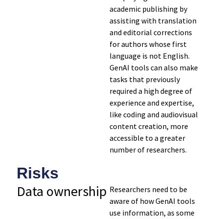
academic publishing by
assisting with translation
and editorial corrections
for authors whose first
language is not English.
GenAI tools can also make
tasks that previously
required a high degree of
experience and expertise,
like coding and audiovisual
content creation, more
accessible to a greater
number of researchers.
Risks
Data
ownership
Researchers need to be
aware of how GenAI tools
use information, as some