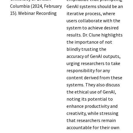
Columbia (2024, February
GenAI systems should be an
15). Webinar Recording
iterative process, where
users collaborate with the
system to achieve desired
results. Dr. Clune highlights
the importance of not
blindly trusting the
accuracy of GenAI outputs,
urging researchers to take
responsibility for any
content derived from these
systems. They also discuss
the ethical use of GenAI,
noting its potential to
enhance productivity and
creativity, while stressing
that researchers remain
accountable for their own