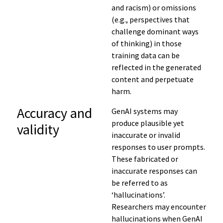
and racism)
or omissions
(e.g.,
perspectives that
challenge dominant ways
of thinking)
in those
training data
can
be
reflected in the generated
content
and perpetuate
harm
.
Accuracy and
GenAI systems may
produce plausible yet
validity
inaccurate or invalid
responses to user prompts.
These fabricated or
inaccurate responses can
be referred to as
‘hallucinations’.
Researchers may encounter
hallucinations when GenAI