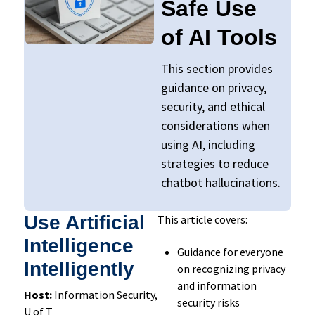
Safe Use
of AI Tools
This section provides
guidance on privacy,
security, and ethical
considerations when
using AI, including
strategies to reduce
chatbot
hallucinatio
ns.
Use Artificial
This article covers:
Intelligence
Guidance for everyone
Intelligently
on recognizing privacy
and information
Host:
Information Security,
security risks
U of T