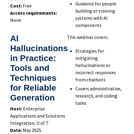
Guidance for people
Cost:
Free
building or training
Access requirements:
systems with AI
None
components
AI
This webinar covers:
Hallucinations
Strategies for
in Practice:
mitigating
hallucinations or
Tools and
incorrect responses
Techniques
from chatbots
for Reliable
Covers administrative,
research, and coding
Generation
tasks
Host:
Enterprise
Applications and Solutions
Integration, U of T
Date:
May 2025