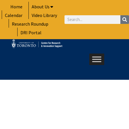
Skip
Home
About Us
to
Calendar
Video Library
content
Search
Research Roundup
DRI Portal