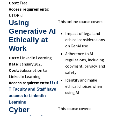
Cost:
Free
Access requirements:
UTORid
Using
This online course covers:
Generative AI
Impact of legal and
Ethically at
ethical considerations
on GenAI use
Work
Adherence to AI
Host:
LinkedIn Learning
regulations, including
Date
: January 2025
copyright, privacy, and
Cost:
Subscription to
safety
LinkedIn Learning
Identify and make
Access requirements:
U of
ethical choices when
T Faculty and Staff have
using AI
access to LinkedIn
Learning
Cyber
This course covers: