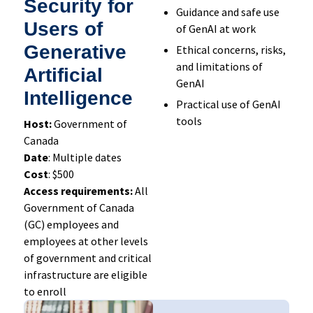
Security for
Guidance and safe use
Users of
of GenAI at work
Generative
Ethical concerns, risks,
and limitations of
Artificial
GenAI
Intelligence
Practical use of GenAI
tools
Host:
Government of
Canada
Date
: Multiple dates
Cost
: $500
Access requirements:
All
Government of Canada
(GC) employees and
employees at other levels
of government and critical
infrastructure are eligible
to enroll