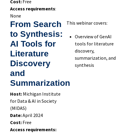
Cost:
Free
Access requirements
:
None
From Search
This webinar covers:
to Synthesis:
Overview of GenAI
AI Tools for
tools for literature
discovery,
Literature
summarization, and
Discovery
synthesis
and
Summarization
Host:
Michigan Institute
for Data & AI in Society
(MIDAS)
Date:
April 2024
Cost:
Free
Access requirements: