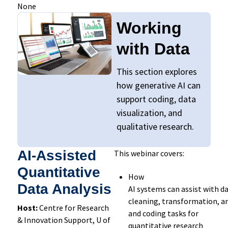
None
Working
with Data
This section explores
how generative AI
can
suppo
rt
coding, data
visualization, and
qualitative research.
AI-Assisted
This webinar covers:
Quantitative
How
Data Analysis
AI
systems
can
assist
with
da
cleaning,
transformation,
an
Host:
Centre for Research
and coding tasks
for
& Innovation Support, U of
quantitative
research