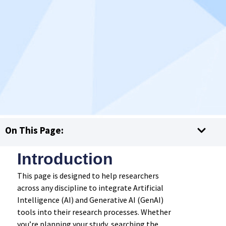
On This Page:
Introduction
This page is designed to help researchers
across any discipline to integrate Artificial
Intelligence (AI) and Generative AI (GenAI)
tools into their research processes. Whether
you’re planning your study, searching the