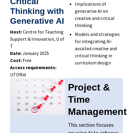
Critical
Implications of
Thinking with
generative AI on
creative and critical
Generative AI
thinking
Host:
Centre for Teaching
Models and strategies
Support & Innovation, U of
for integrating AI-
T
assisted creative and
Date:
January 2025
critical thinking in
Cost:
Free
curriculum design
Access requirements:
UTORid
Project &
Time
Management
This section focuses
on using AI to enhance