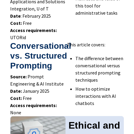
Applications and Solutions
this tool for
Integration, U of T
administrative tasks
Date
: February 2025
Cost:
Free
Access requirements:
UTORid
Conversational
This article covers:
vs. Structured
The difference between
Prompting
conversational versus
structured prompting
Source:
Prompt
techniques
Engineering & AI Institute
How to optimize
Date:
January 2025
interactions with AI
Cost:
Free
chatbots
Access requirements:
None
Ethical and