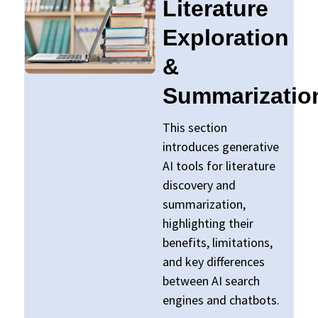
Literature
Exploration
&
Summarizatio
This section
introduces generative
AI tools for literature
discovery and
summarization,
highlighting their
benefits, limitations,
and key differences
between AI search
engines and chatbots.