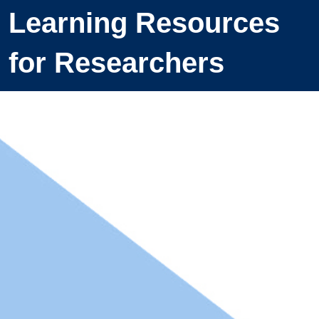
Learning Resources
for Researchers