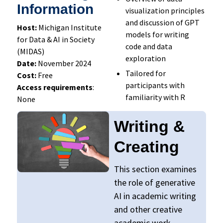
Information
visualization principles
and discussion of GPT
Host:
Michigan Institute
models for writing
for Data & AI in Society
code and data
(MIDAS)
exploration
Date:
November 2024
Tailored for
Cost:
Free
participants with
Access requirements
:
familiarity with R
None
Writing &
Creating
This section examines
the role of generative
AI in academic writing
and other creative
academic work,