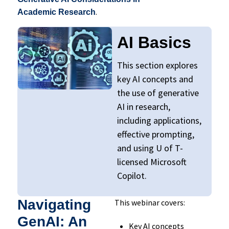
.
Academic Research
AI Basics
This section explores
key AI concepts and
the use of generative
AI in research,
including applications,
effective prompting,
and using U of T-
licensed Microsoft
Copilot.
Navigating
This webinar covers:
GenAI: An
Key AI concepts