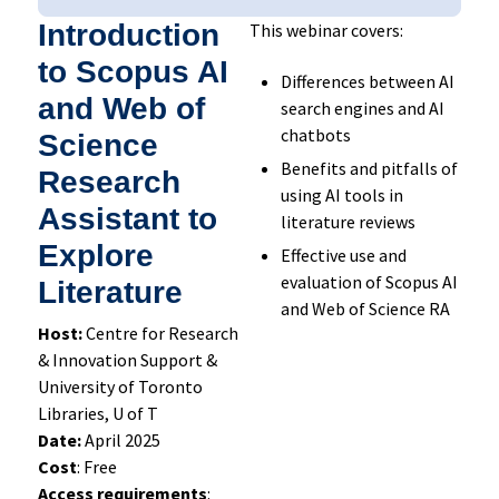
Introduction
This webinar covers:
to Scopus AI
Differences between AI
and Web of
search engines and AI
chatbots
Science
Benefits and pitfalls of
Research
using AI tools in
Assistant to
literature reviews
Explore
Effective use and
evaluation of Scopus AI
Literature
and Web of Science RA
Host:
Centre for Research
& Innovation Support &
University of Toronto
Libraries, U of T
Date:
April 2025
Cost
: Free
Access requirements
: