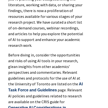
literature, working with data, or sharing your
findings, there is now a proliferation of
resources available for various stages of your
research project. We have curated a short list
of on-demand courses, webinar recordings,
and articles to help you explore the potential
of AI to support and enhance your academic
research work.
Before diving in, consider the opportunities
and risks of using AI tools in your research,
glean insights from other academics’
perspectives and commentaries. Relevant
guidelines and protocols for the use of AI at
the University of Toronto are listed on the
AI
page. Relevant
Task Force and Guidelines
AI policies and guidelines related to research
are available on the CRIS guide for
Generative AI Considerations in