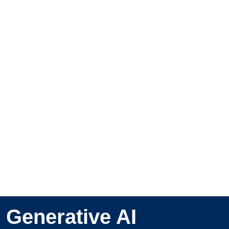
Generative AI