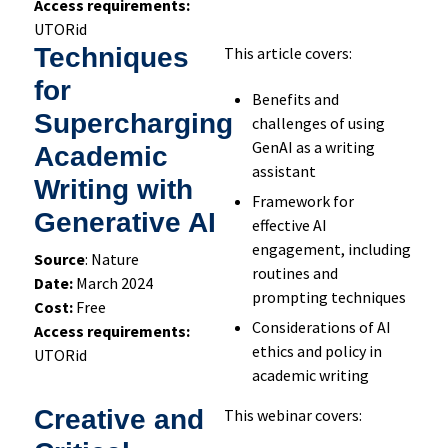
Access requirements:
UTORid
Techniques
This article covers:
for
Benefits and
Supercharging
challenges of using
GenAI as a writing
Academic
assistant
Writing with
Framework for
Generative AI
effective AI
engagement, including
Source
: Nature
routines and
Date:
March 2024
prompting techniques
Cost:
Free
Considerations of AI
Access requirements:
ethics and policy in
UTORid
academic writing
Creative and
This webinar covers: