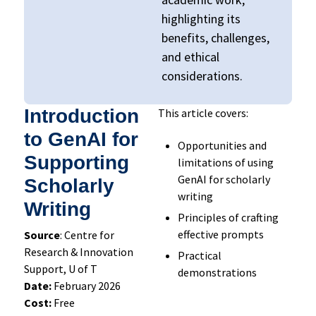
highlighting its
benefits, challenges,
and ethical
considerations.
Introduction
This article covers:
to GenAI for
Opportunities and
Supporting
limitations of using
GenAI for scholarly
Scholarly
writing
Writing
Principles of crafting
effective prompts
Source
: Centre for
Research & Innovation
Practical
Support, U of T
demonstrations
Date:
February 2026
Cost:
Free