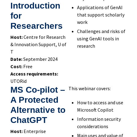
Introduction
Applications of GenAI
for
that support scholarly
work
Researchers
Challenges and risks of
Host:
Centre for Research
using GenAI tools in
& Innovation Support, U of
research
T
Date:
September 2024
Cost:
Free
Access requirements:
UTORid
MS Co-pilot –
This webinar covers:
A Protected
How to access and use
Alternative to
Microsoft Copilot
ChatGPT
Information security
considerations
Host:
Enterprise
Main uses and value of