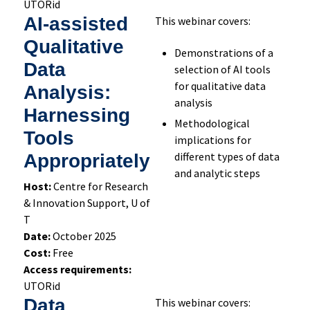
UTORid
AI-assisted
This webinar covers:
Qualitative
Demonstrations of a
Data
selection of AI tools
for qualitative data
Analysis:
analysis
Harnessing
Methodological
Tools
implications for
different types of data
Appropriately
and analytic steps
Host:
Centre for Research
& Innovation Support, U of
T
Date:
October 2025
Cost:
Free
Access requirements:
UTORid
Data
This webinar covers: