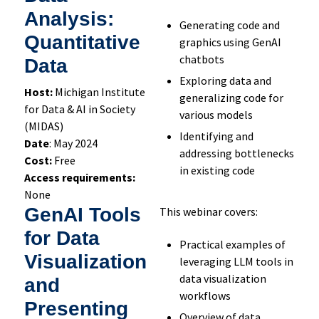
Analysis:
Generating code and
Quantitative
graphics using GenAI
chatbots
Data
Exploring data and
Host:
Michigan Institute
generalizing code for
for Data & AI in Society
various models
(MIDAS)
Identifying and
Date
: May 2024
addressing bottlenecks
Cost:
Free
in existing code
Access requirements:
None
GenAI Tools
This webinar covers:
for Data
Practical examples of
Visualization
leveraging LLM tools in
data visualization
and
workflows
Presenting
Overview of data