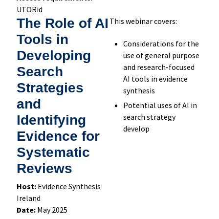
UTORid
The Role of AI
This webinar covers:
Tools in
Considerations for the
Developing
use of general purpose
and research-focused
Search
AI tools in evidence
Strategies
synthesis
and
Potential uses of AI in
search strategy
Identifying
develop
Evidence for
Systematic
Reviews
Host:
Evidence Synthesis
Ireland
Date:
May 2025