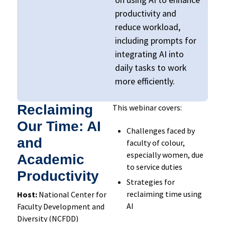
productivity and
reduce workload,
including
p
rompts for
integrating AI into
daily tasks to work
more efficiently.
Reclaiming
This webinar covers:
Our Time: AI
Challenges faced by
and
faculty of colour,
especially women, due
Academic
to service duties
Productivity
Strategies for
reclaiming time using
Host:
National Center for
AI
Faculty Development and
Diversity (NCFDD)