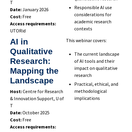
T
Respons
ible
AI
use
Date:
January 2026
considerations for
Cost:
Free
academic research
Access requirements:
contexts
UTORid
AI in
This webinar covers:
Qualitative
The current landscape
Research:
of AI tools and their
impact on qualitative
Mapping the
research
Landscape
Practical, ethical, and
methodological
Host:
Centre for Research
implications
& Innovation Support, U of
T
Date:
October 2025
Cost:
Free
Access requirements: