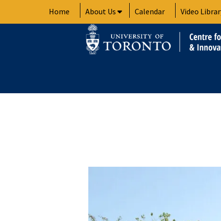
Skip
Home
About Us
Calendar
Video Librar
to
content