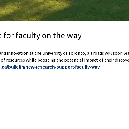
 for faculty on the way
d innovation at the University of Toronto, all roads will soon le
ay of resources while boosting the potential impact of their discove
.ca/bulletin/new-research-support-faculty-way