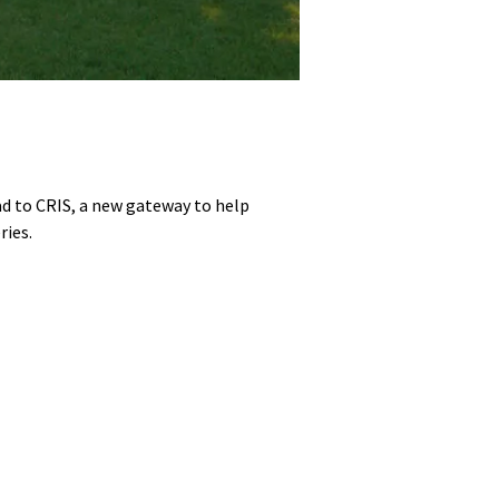
ad to CRIS, a new gateway to help
ries.