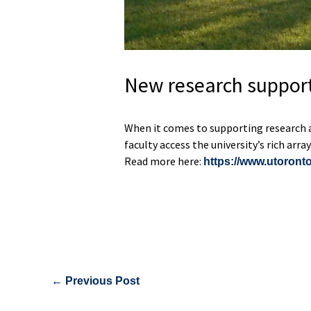
New research support
When it comes to supporting research an
faculty access the university’s rich arr
Read more here:
https://www.utoronto
←
Previous Post