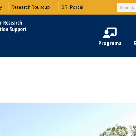
Search
y
Research Roundup
DRI Portal
Programs