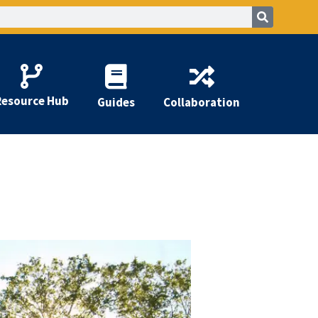
Resource Hub
Guides
Collaboration