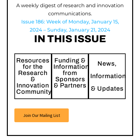
A weekly digest of research and innovation
communications.
Issue 186: Week of Monday, January 15,
2024 – Sunday, January 21, 2024
IN THIS ISSUE
Resources
Funding &
News,
for the
Information
Research
from
Information
&
Sponsors
Innovation
& Partners
& Updates
Community
Join Our Mailing List