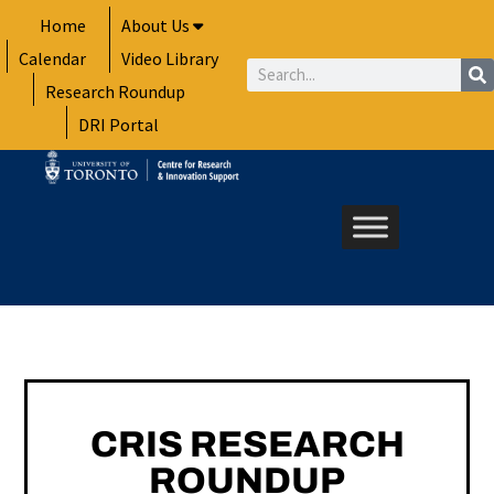
Skip
Home
About Us
to
Calendar
Video Library
content
Search
Research Roundup
DRI Portal
CRIS RESEARCH
ROUNDUP