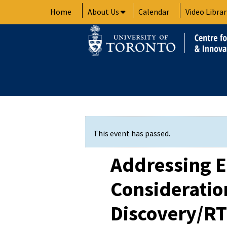
Skip
Home
About Us
Calendar
Video Librar
to
content
This event has passed.
Addressing E
Consideratio
Discovery/RT