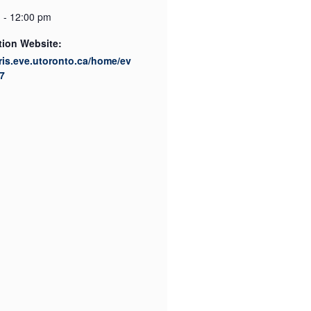
 - 12:00 pm
tion Website:
cris.eve.utoronto.ca/home/ev
7