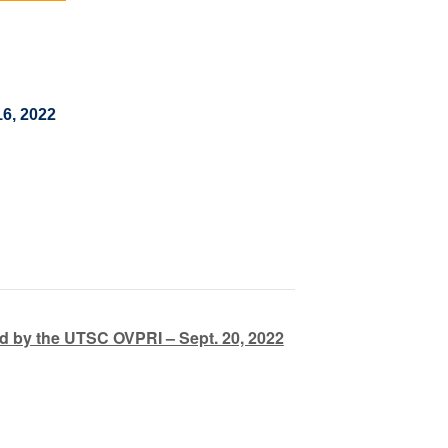
16, 2022
 by the UTSC OVPRI – Sept. 20, 2022