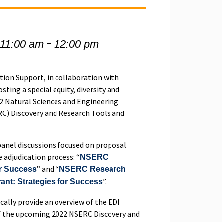
-
 11:00 am
12:00 pm
tion Support, in collaboration with
osting a special equity, diversity and
22 Natural Sciences and Engineering
RC) Discovery and Research Tools and
 panel discussions focused on proposal
e adjudication process: “
NSERC
” and “
or Success
NSERC Research
”.
rant: Strategies for Success
ically provide an overview of the EDI
f the upcoming 2022 NSERC Discovery and