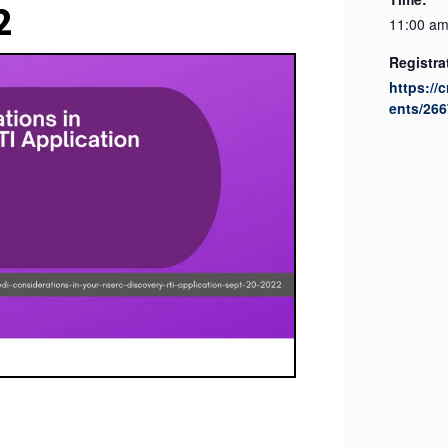
2
11:00 am
Registra
https://
ents/266