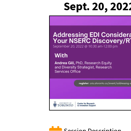
Sept. 20, 202
Session Description