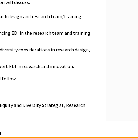
on will discuss:
arch design and research team/training
ncing EDI in the research team and training
diversity considerations in research design,
ort EDI in research and innovation.
l follow.
Equity and Diversity Strategist, Research
n