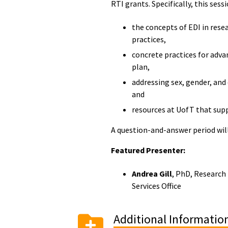
RTI grants. Specifically, this sessi
the concepts of EDI in rese
practices,
concrete practices for adva
plan,
addressing sex, gender, and 
and
resources at UofT that supp
A question-and-answer period wil
Featured Presenter:
Andrea Gill
, PhD, Research 
Services Office
Additional Informatio