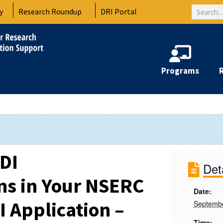
Search
y
Research Roundup
DRI Portal
Programs
DI
Det
ns in Your NSERC
Date:
I Application –
Septembe
Time: