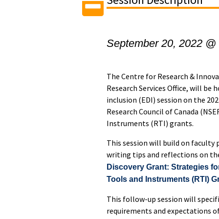
September 20, 2022 @
The Centre for Research & Innova
Research Services Office, will be h
inclusion (EDI) session on the 20
Research Council of Canada (NSE
Instruments (RTI) grants.
This session will build on faculty
writing tips and reflections on th
Discovery Grant: Strategies f
Tools and Instruments (RTI) G
This follow-up session will specif
requirements and expectations o