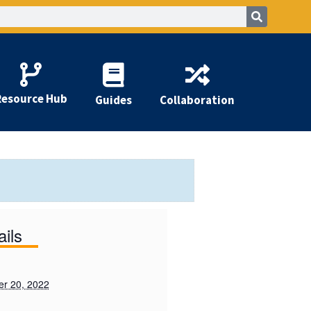
Resource Hub
Guides
Collaboration
ails
r 20, 2022