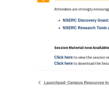
Attendees are strongly encourag
NSERC Discovery Grant: S
NSERC Research Tools and
Session Material now Available
to view the session r
Click here
to download the Sess
Click here
Launchpad: Campus Resources for 