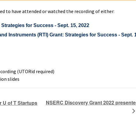
ed to have attended or watched the recording of either:
trategies for Success - Sept. 15, 2022
 Instruments (RTI) Grant: Strategies for Success - Sept. 
ecording (UTORid required)
ion slides
NSERC Discovery Grant 2022 presented
U of T Startups