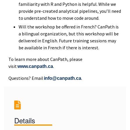
familiarity with R and Python is helpful. While we
provide pre-created analytical pipelines, you’ll need
to understand how to move code around.
Will the workshop be offered in French? CanPath is
a bilingual organization, but this workshop will be
delivered in English. Future training sessions may
be available in French if there is interest.
To learn more about CanPath, please
visit
.
www.canpath.ca
Questions? Email
.
info@canpath.ca
Details