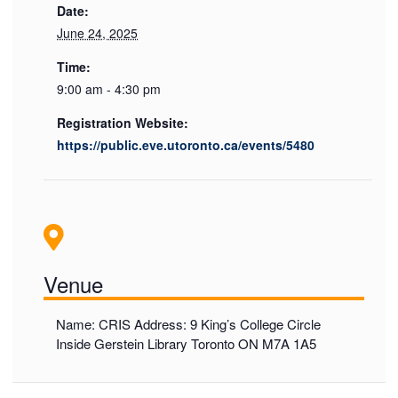
Date:
June 24, 2025
Time:
9:00 am - 4:30 pm
Registration Website:
https://public.eve.utoronto.ca/events/5480
Venue
Name: CRIS Address: 9 King’s College Circle
Inside Gerstein Library Toronto ON M7A 1A5