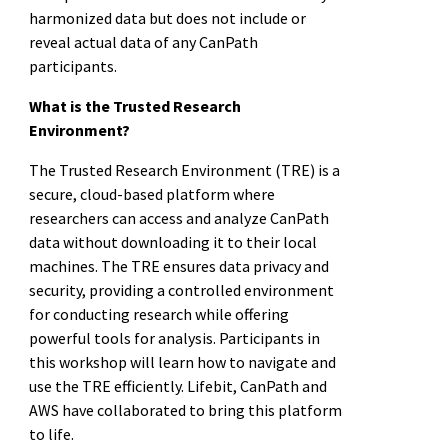
harmonized data but does not include or
reveal actual data of any CanPath
participants.
What is the Trusted Research
Environment?
The Trusted Research Environment (TRE) is a
secure, cloud-based platform where
researchers can access and analyze CanPath
data without downloading it to their local
machines. The TRE ensures data privacy and
security, providing a controlled environment
for conducting research while offering
powerful tools for analysis. Participants in
this workshop will learn how to navigate and
use the TRE efficiently. Lifebit, CanPath and
AWS have collaborated to bring this platform
to life.