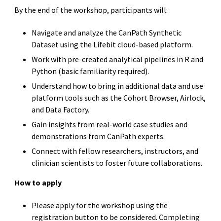
By the end of the workshop, participants will:
Navigate and analyze the CanPath Synthetic
Dataset using the Lifebit cloud-based platform.
Work with pre-created analytical pipelines in R and
Python (basic familiarity required).
Understand how to bring in additional data and use
platform tools such as the Cohort Browser, Airlock,
and Data Factory.
Gain insights from real-world case studies and
demonstrations from CanPath experts.
Connect with fellow researchers, instructors, and
clinician scientists to foster future collaborations.
How to apply
Please apply for the workshop using the
registration button to be considered. Completing