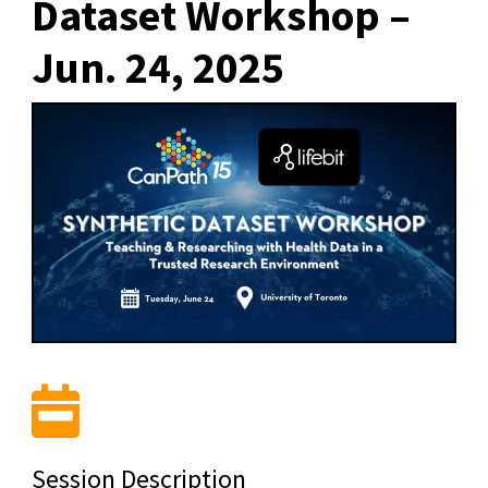
Dataset Workshop –
Jun. 24, 2025
Session Description