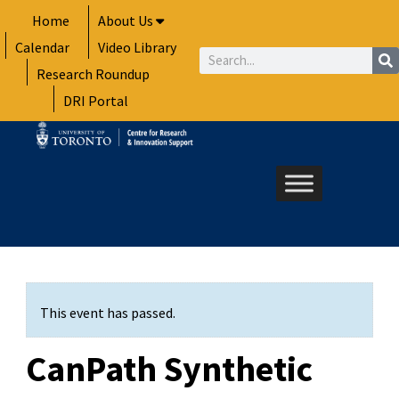
Skip
Home
About Us
to
Calendar
Video Library
content
Search
Research Roundup
DRI Portal
This event has passed.
CanPath Synthetic