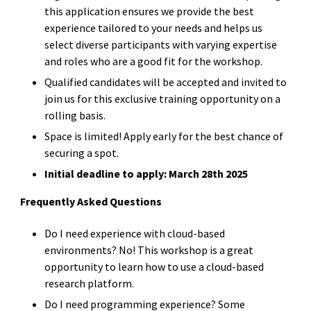
this application ensures we provide the best
experience tailored to your needs and helps us
select diverse participants with varying expertise
and roles who are a good fit for the workshop.
Qualified candidates will be accepted and invited to
join us for this exclusive training opportunity on a
rolling basis.
Space is limited! Apply early for the best chance of
securing a spot.
Initial deadline to apply: March 28th 2025
Frequently Asked Questions
Do I need experience with cloud-based
environments? No! This workshop is a great
opportunity to learn how to use a cloud-based
research platform.
Do I need programming experience? Some