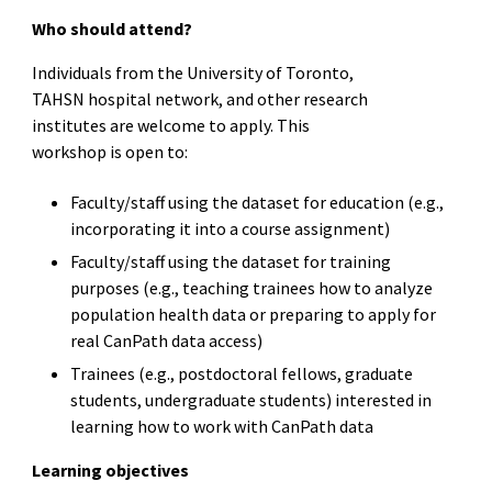
Who should attend?
Individuals from the University of Toronto,
TAHSN hospital network, and other research
institutes are welcome to apply. This
workshop is open to:
Faculty/staff using the dataset for education (e.g.,
incorporating it into a course assignment)
Faculty/staff using the dataset for training
purposes (e.g., teaching trainees how to analyze
population health data or preparing to apply for
real CanPath data access)
Trainees (e.g., postdoctoral fellows, graduate
students, undergraduate students) interested in
learning how to work with CanPath data
Learning objectives