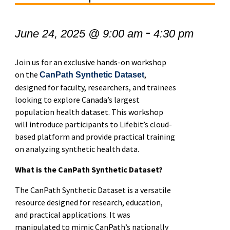
-
June 24, 2025 @ 9:00 am
4:30 pm
Join us for an exclusive hands-on workshop
on the
,
CanPath Synthetic Dataset
designed for faculty, researchers, and trainees
looking to explore Canada’s largest
population health dataset. This workshop
will introduce participants to Lifebit’s cloud-
based platform and provide practical training
on analyzing synthetic health data.
What is the CanPath Synthetic Dataset?
The CanPath Synthetic Dataset is a versatile
resource designed for research, education,
and practical applications. It was
manipulated to mimic CanPath’s nationally