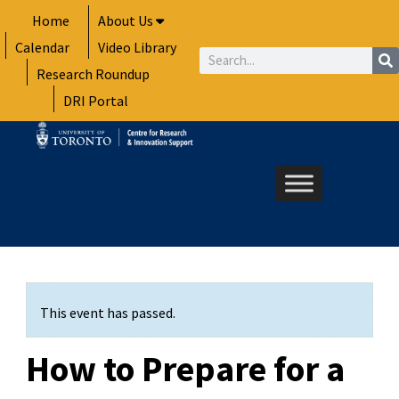
Skip
Home
About Us
to
Calendar
Video Library
content
Search
Research Roundup
DRI Portal
This event has passed.
How to Prepare for a