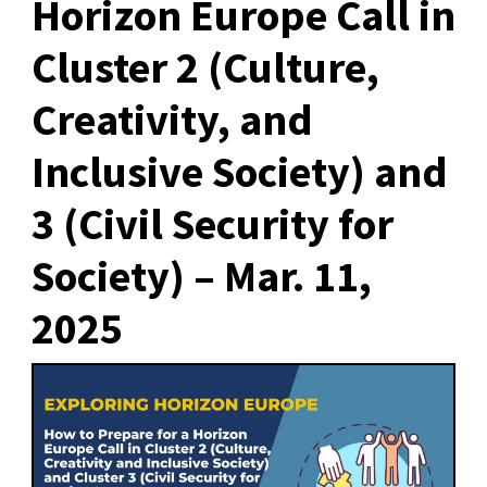
Horizon Europe Call in
Cluster 2 (Culture,
Creativity, and
Inclusive Society) and
3 (Civil Security for
Society) – Mar. 11,
2025