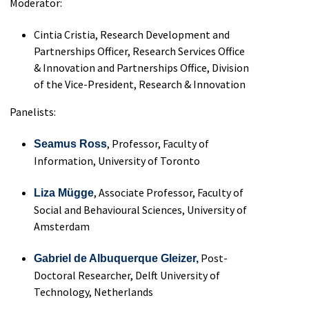
Moderator:
Cintia Cristia, Research Development and
Partnerships Officer, Research Services Office
& Innovation and Partnerships Office, Division
of the Vice-President, Research & Innovation
Panelists:
,
Professor, Faculty of
Seamus Ross
Information, University of Toronto
,
Associate
P
rofessor
,
Faculty of
Liza M
ü
gge
Social and
Behavioural
Sciences
,
University of
Amsterdam
Post-
Gabriel de Albuquerque
Gleize
r,
Doctoral Researcher,
Delft
University of
Technology, Netherlands