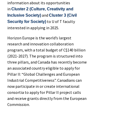
information about its
opportunities
in
Cluster
2
(
Culture, Creativity and
and
Inclusive Society
)
Cluster 3 (Civil
to U of T faculty
Security for Society)
interested in applying in 2025.
Horizon Europe is the world’s largest
research and innovation collaboration
program, with a total budget of C$140 billion
(2021-2027). The program is structured into
three pillars, and Canada has recently become
an associated country eligible to apply for
Pillar II
: “Global Challenges and European
Industrial Competitiveness
”.
Canadians can
now
participate
in or create international
consortia to apply for Pillar II project calls
and receive grants directly from the European
Commission
.