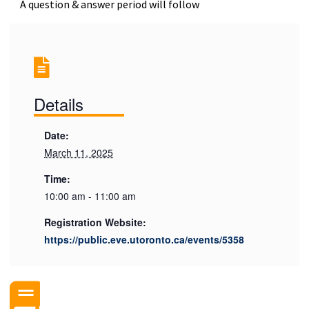
A question & answer period will follow
Details
Date:
March 11, 2025
Time:
10:00 am - 11:00 am
Registration Website:
https://public.eve.utoronto.ca/events/5358