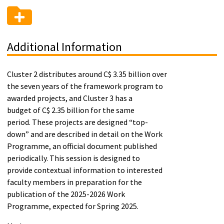
Additional Information
Cluster 2 distributes around C$ 3.35 billion over
the seven years of the framework program to
awarded projects, and Cluster 3 has a
budget of C$ 2.35 billion for the same
period. These projects are designed “top-
down” and are described in detail on the Work
Programme, an official document published
periodically. This session is designed to
provide contextual information to interested
faculty members in preparation for the
publication of the 2025-2026 Work
Programme, expected for Spring 2025.