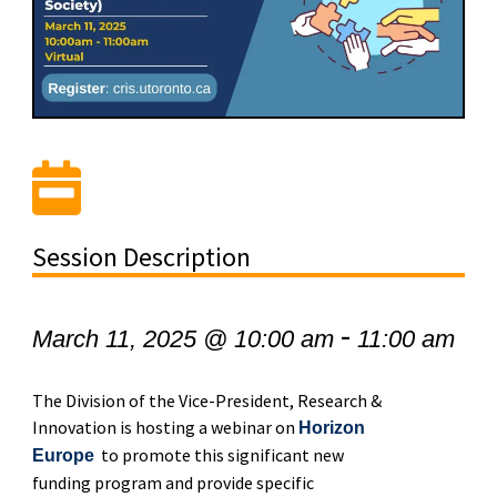
Session Description
-
March 11, 2025 @ 10:00 am
11:00 am
The Division of the Vice-President, Research &
Innovation is hosting a webinar on
Horizon
to promote this significant new
Europe
funding program and provide specific