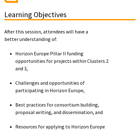
Learning Objectives
After this session, attendees will have a
better understanding of:
Horizon Europe Pillar II funding
opportunities for projects within
Cluster
s 2
and 3
,
Challenges and opportunities of
participating
in
Horizon Europe
,
B
est practices for consortium building,
proposal writing, and dissemination, and
R
esources for applying to Horizon Europe