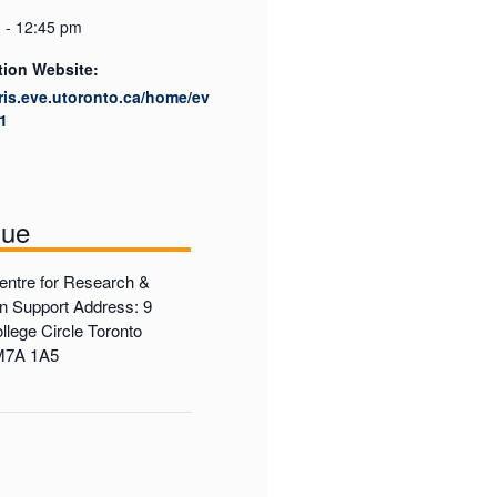
 - 12:45 pm
tion Website:
cris.eve.utoronto.ca/home/ev
1
nue
ntre for Research &
on Support Address: 9
llege Circle Toronto
 M7A 1A5