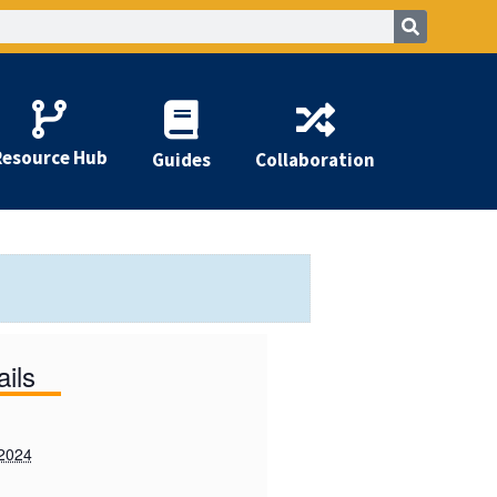
Resource Hub
Guides
Collaboration
ails
 2024