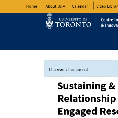
Skip
Home
About Us
Calendar
Video Librar
to
content
This event has passed.
Sustaining &
Relationship
Engaged Res