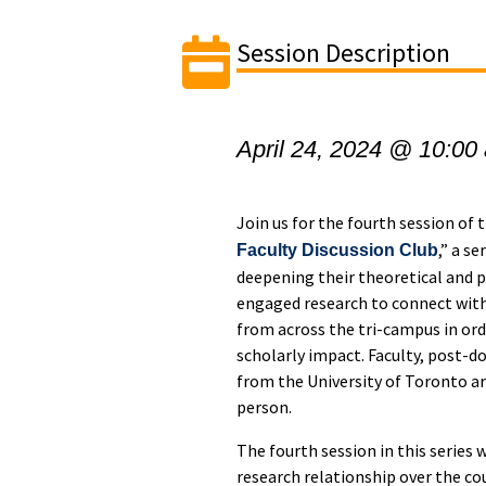
Session Description
April 24, 2024 @ 10:00
Join us for the fourth session of 
,” a s
Faculty Discussion Club
deepening their theoretical and 
engaged research to connect with
from across the tri-campus in or
scholarly impact. Faculty, post-do
from the University of Toronto are
person.
The fourth session in this series 
research relationship over the c