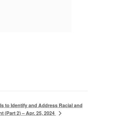
s to Identify and Address Racial and
 (Part 2) – Apr. 25, 2024