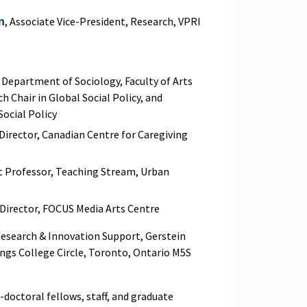
, Associate Vice-President, Research, VPRI
n
, Department of Sociology, Faculty of Arts
h Chair in Global Social Policy, and
 Social Policy
 Director, Canadian Centre for Caregiving
nt Professor, Teaching Stream, Urban
e Director, FOCUS Media Arts Centre
Research & Innovation Support, Gerstein
ings College Circle, Toronto, Ontario M5S
doctoral fellows, staff, and graduate