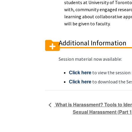
students at University of Toronto
with, community engaged research
learning about collaborative appr
will be given to faculty.
Additional Information
Session material now available:
to view the session
Click here
to download the Ses
Click here
What is Harassment? Tools to Iden
Sexual Harassment (Part 1)