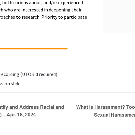
, both curious about, and/or experienced
 who are interested in deepening their
oaches to research. Priority to participate
 recording (UTORid required)
sion slides
What is Harassment? Tool
tify and Address Racial and
 – Apr. 18, 2024
Sexual Harassment