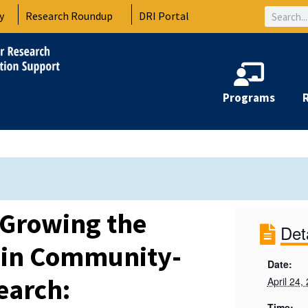
Search
y
Research Roundup
DRI Portal
Programs
 Growing the
Det
 in Community-
Date:
earch:
April 24,
Time: