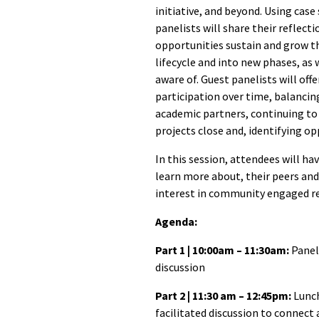
initiative, and beyond. Using case
panelists will share their reflect
opportunities sustain and grow th
lifecycle and into new phases, as 
aware of. Guest panelists will off
participation over time, balanci
academic partners, continuing to 
projects close and, identifying op
In this session, attendees will h
learn more about, their peers and
interest in community engaged r
Agenda:
Part 1 | 10:00am – 11:30am:
Panel
discussion
Part 2 | 11:30 am – 12:45pm:
Lunch
facilitated discussion to connect