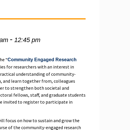
-
 am
12:45 pm
the “
Community Engaged Research
eries for researchers with an interest in
practical understanding of community-
, and learn together from, colleagues
der to strengthen both societal and
ctoral fellows, staff, and graduate students
 invited to register to participate in
will focus on how to sustain and grow the
ourse of the community-engaged research