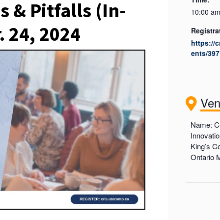
 & Pitfalls (In-
10:00 am
. 24, 2024
Registra
https://
ents/397
Ve
Name: Ce
Innovati
King’s Co
Ontario