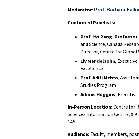
Moderator:
Prof. Barbara Fallo
Confirmed Panelists:
Prof. Ito Peng, Professor
and Science, Canada Researc
Director, Centre for Global
Liv Mendelsohn
, Executive
Excellence
Prof. Aditi Mehta
, Assista
Studies Program
Adonis Huggins
, Executiv
In-Person Location:
Centre for 
Sciences Information Centre, 9 K
1A5
Audience:
Faculty members, post-