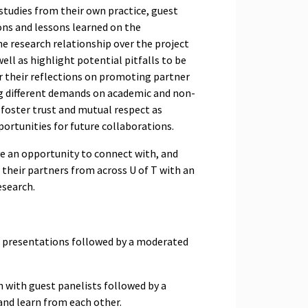
 studies from their own practice, guest
ions and lessons learned on the
e research relationship over the project
well as highlight potential pitfalls to be
er their reflections on promoting partner
ng different demands on academic and non-
foster trust and mutual respect as
portunities for future collaborations.
ave an opportunity to connect with, and
 their partners from across U of T with an
esearch.
 presentations followed by a moderated
 with guest panelists followed by a
 and learn from each other.