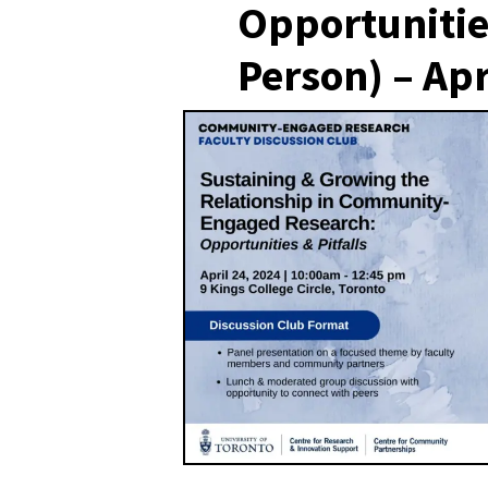
Opportunities
Person) – Apr