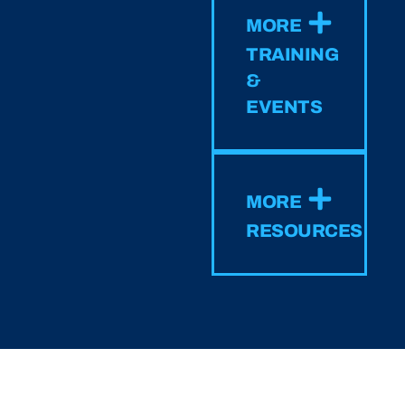
MORE
TRAINING
&
EVENTS
MORE
RESOURCES