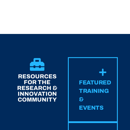
RESOURCES
FOR THE
FEATURED
RESEARCH &
TRAINING
INNOVATION
&
COMMUNITY
EVENTS