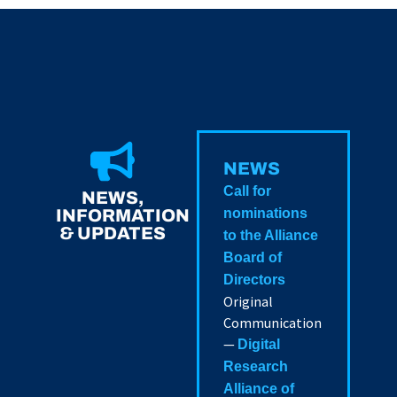
NEWS
Call for
NEWS,
INFORMATION
nominations
& UPDATES
to the Alliance
Board of
Directors
Original
Communication
—
Digital
Research
Alliance of