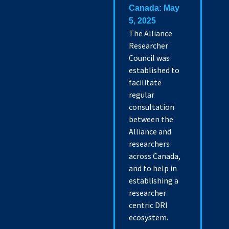
Canada: May
5, 2025
The Alliance
Researcher
Council was
established to
facilitate
regular
consultation
between the
Alliance and
researchers
across Canada,
and to help in
establishing a
researcher
centric DRI
ecosystem.