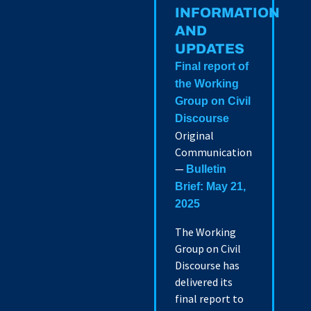
INFORMATION
AND
UPDATES
Final report of
the Working
Group on Civil
Discourse
Original
Communication
—
Bulletin
Brief: May 21,
2025
The Working
Group on Civil
Discourse has
delivered its
final report to