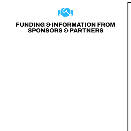
FUNDING & INFORMATION FROM
SPONSORS & PARTNERS