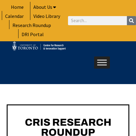
Skip
Home
About Us
to
Calendar
Video Library
content
Search
Research Roundup
DRI Portal
CRIS RESEARCH
ROUNDUP