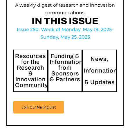
A weekly digest of research and innovation
communications.
IN THIS ISSUE
Issue 250: Week of Monday, May 19, 2025-
Sunday, May 25, 2025
Resources
Funding &
News,
for the
Information
Research
from
Information
&
Sponsors
Innovation
& Partners
& Updates
Community
Join Our Mailing List