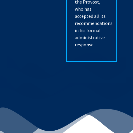
the Provost,
who has
accepted all its
recommendations
in his formal
administrative
response.