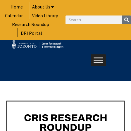
Skip
Home
About Us
to
Calendar
Video Library
content
Search
Research Roundup
DRI Portal
CRIS RESEARCH
ROUNDUP