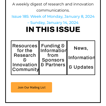
A weekly digest of research and innovation
communications.
Issue 185: Week of Monday, January 8, 2024
– Sunday, January 14, 2024
IN THIS ISSUE
Resources
Funding &
News,
for the
Information
Research
from
Information
&
Sponsors
Innovation
& Partners
& Updates
Community
Join Our Mailing List