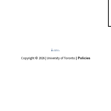
Copyright © 2026 | University of Toronto
| Policies