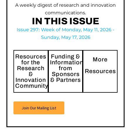
A weekly digest of research and innovation
communications.
IN THIS ISSUE
Issue 297: Week of Monday, May 11, 2026 -
Sunday, May 17, 2026
Resources
Funding &
More
for the
Information
Research
from
Resources
&
Sponsors
Innovation
& Partners
Community
Join Our Mailing List