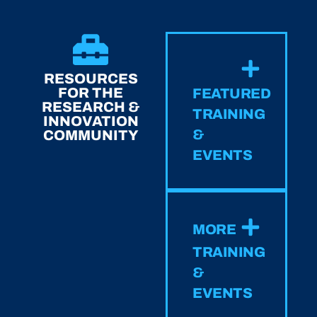
RESOURCES
FOR THE
FEATURED
RESEARCH &
TRAINING
INNOVATION
&
COMMUNITY
EVENTS
MORE
TRAINING
&
EVENTS