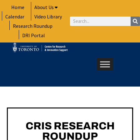
Skip
Home
About Us
to
Calendar
Video Library
content
Search
Research Roundup
DRI Portal
CRIS RESEARCH
ROUNDUP