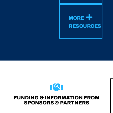
MORE
RESOURCES
FUNDING & INFORMATION FROM
SPONSORS & PARTNERS