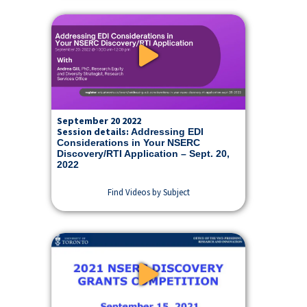
Play Video: Addressing EDI 
September 20 2022
Session details:
Addressing EDI
Considerations in Your NSERC
Discovery/RTI Application – Sept. 20,
2022
Find Videos by Subject
Play Video: 2021 NSERC Disc