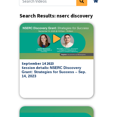
Search Videos
Home
Search Results: nserc discovery
Play Video: NSERC Discovery
September 14 2023
Session details:
NSERC Discovery
Grant: Strategies for Success – Sep.
14, 2023