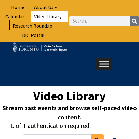
Skip
Home
About Us
to
Calendar
Video Library
content
Search
Research Roundup
DRI Portal
Video Library
Stream past events and browse self-paced video
content.
U of T authentication required.