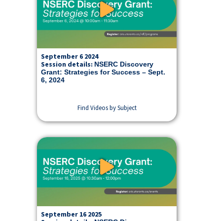
Play Video: NSERC Discovery 
September 6 2024
Session details:
NSERC Discovery
Grant: Strategies for Success – Sept.
6, 2024
Find Videos by Subject
Play Video: NSERC Discovery
September 16 2025