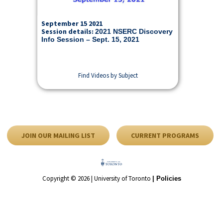
September 15 2021
Session details:
2021 NSERC Discovery
Info Session – Sept. 15, 2021
Find Videos by Subject
JOIN OUR MAILING LIST
CURRENT PROGRAMS
Copyright © 2026 | University of Toronto
| Policies