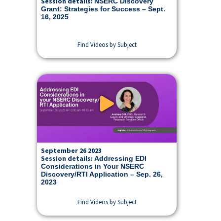
Session details:
NSERC Discovery
Grant: Strategies for Success – Sept.
16, 2025
Find Videos by Subject
Play Video: Addressing EDI 
September 26 2023
Session details:
Addressing EDI
Considerations in Your NSERC
Discovery/RTI Application – Sep. 26,
2023
Find Videos by Subject