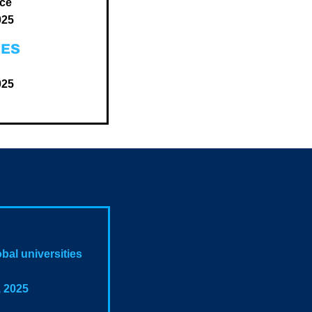
nce
025
GES
025
bal universities
, 2025