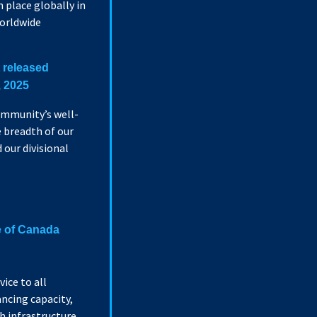
 place globally in
worldwide
t released
, 2025
ommunity’s well-
 breadth of our
our divisional
e of Canada
vice to all
ncing capacity,
h infrastructure