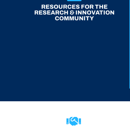
RESOURCES FOR THE
RESEARCH & INNOVATION
COMMUNITY