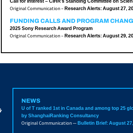
Call for Interest – CIHR’s Standing Committee on Scie
Original Communication –
Research Alerts: August 27, 2
FUNDING CALLS AND PROGRAM CHAN
2025 Sony Research Award Program
Original Communication –
Research Alerts: August 29, 2
NEWS
U of T ranked 1st in Canada and among top 25 glo
&
by ShanghaiRanking Consultancy
Original Communication —
Bulletin Brief: August 27