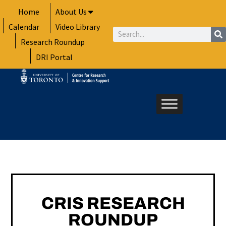
Skip
Home
About Us
to
Calendar
Video Library
content
Search
Research Roundup
DRI Portal
CRIS RESEARCH
ROUNDUP