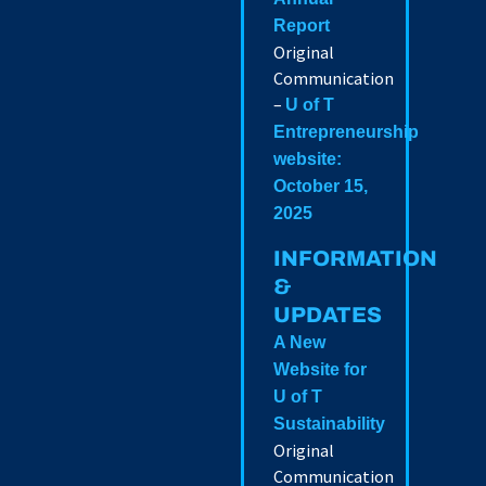
Report
Original
Communication
–
U of T
Entrepreneurship
website:
October 15,
2025
INFORMATION
&
UPDATES
A New
Website for
U of T
Sustainability
Original
Communication