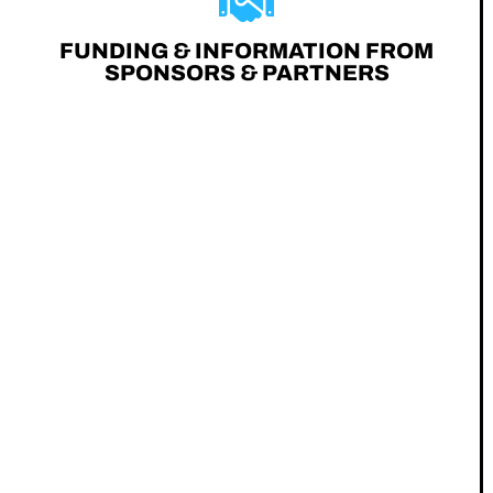
FUNDING & INFORMATION FROM
SPONSORS & PARTNERS