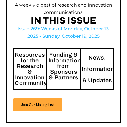
A weekly digest of research and innovation
communications.
IN THIS ISSUE
Issue 269: Weeks of Monday, October 13,
2025 - Sunday, October 19, 2025
Resources
Funding &
News,
for the
Information
Research
from
Information
&
Sponsors
Innovation
& Partners
& Updates
Community
Join Our Mailing List