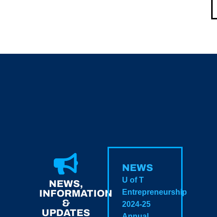
NEWS
U of T
NEWS,
INFORMATION
Entrepreneurship
&
2024-25
UPDATES
Annual