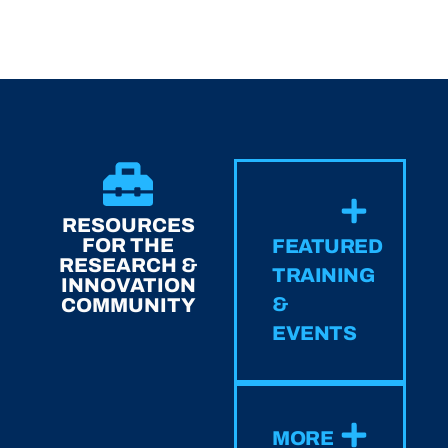
RESOURCES
FOR THE
FEATURED
RESEARCH &
TRAINING
INNOVATION
&
COMMUNITY
EVENTS
MORE