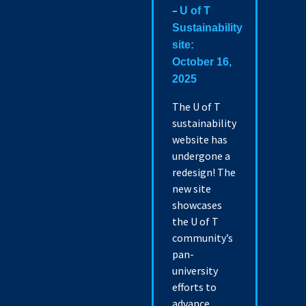
–
U of T
Sustainability
site:
October 16,
2025
The U of T
sustainability
website has
undergone a
redesign! The
new site
showcases
the U of T
community’s
pan-
university
efforts to
advance