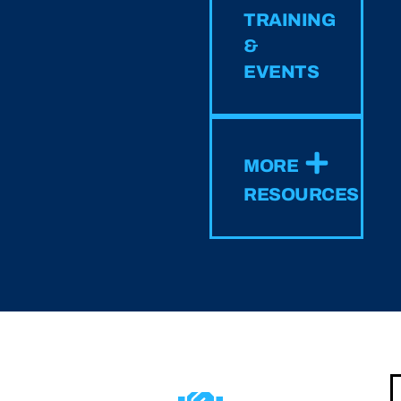
TRAINING
&
EVENTS
MORE
RESOURCES