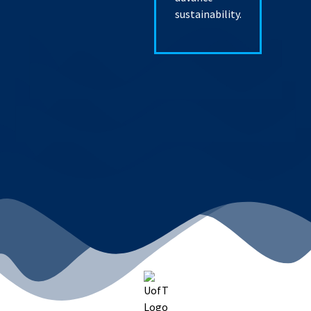
sustainability.