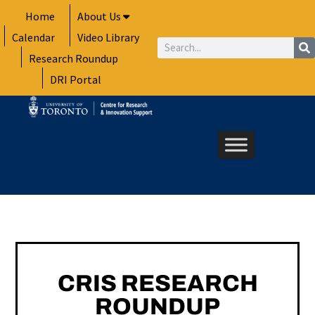
Skip
Home
About Us
to
Calendar
Video Library
content
Search
Research Roundup
DRI Portal
CRIS RESEARCH
ROUNDUP