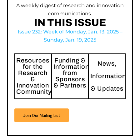
A weekly digest of research and innovation
communications.
IN THIS ISSUE
Issue 232: Week of Monday, Jan. 13, 2025 –
Sunday, Jan. 19, 2025
Resources
Funding &
News,
for the
Information
Research
from
Information
&
Sponsors
Innovation
& Partners
& Updates
Community
Join Our Mailing List