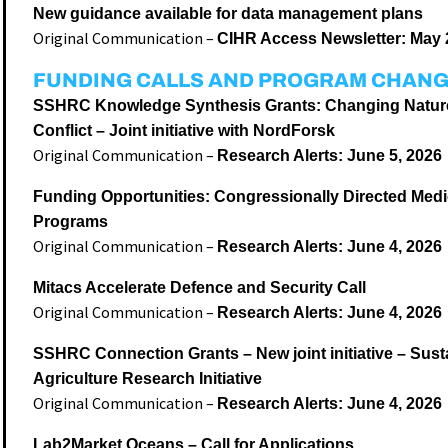
New guidance available for data management plans
Original Communication –
CIHR Access Newsletter: May 
FUNDING CALLS AND PROGRAM CHAN
SSHRC Knowledge Synthesis Grants: Changing Nature
Conflict – Joint initiative with NordForsk
Original Communication –
Research Alerts: June 5, 2026
Funding Opportunities: Congressionally Directed Med
Programs
Original Communication –
Research Alerts: June 4, 2026
Mitacs Accelerate Defence and Security Call
Original Communication –
Research Alerts: June 4, 2026
SSHRC Connection Grants – New joint initiative – Sust
Agriculture Research Initiative
Original Communication –
Research Alerts: June 4, 2026
Lab2Market Oceans – Call for Applications