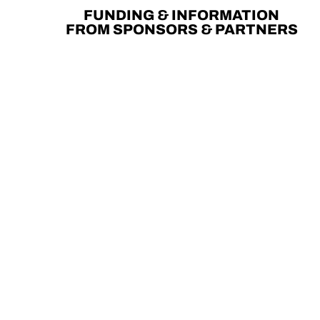
FUNDING & INFORMATION
FROM SPONSORS & PARTNERS