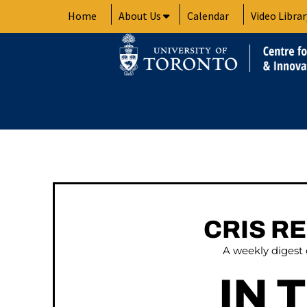
Skip
Home
About Us
Calendar
Video Librar
to
content
CRIS R
A weekly digest
IN 