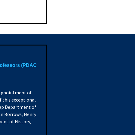
rofessors (PDAC
 appointment of
 this exceptional
nlap Department of
ohn Borrows, Henry
ent of History,