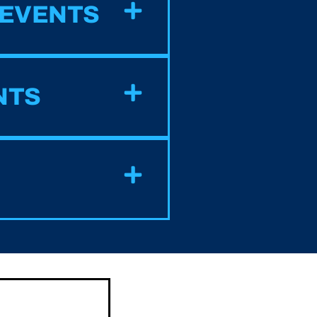
 EVENTS
NTS