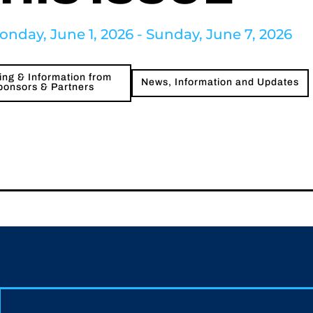
onday, June 1, 2026 - Sunday, June 7, 2026
ng & Information from
News, Information and Updates
ponsors & Partners