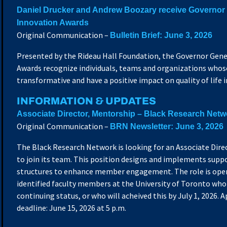
Daniel Drucker and Andrew Boozary receive Governor 
Innovation Awards
Original Communication –
Bulletin Brief: June 3, 2026
Presented by the Rideau Hall Foundation, the Governor Gene
Awards recognize individuals, teams and organizations whos
transformative and have a positive impact on quality of life 
INFORMATION & UPDATES
Associate Director, Mentorship – Black Research Netw
Original Communication –
BRN Newsletter: June 3, 2026
The Black Research Network is looking for an Associate Dire
to join its team. This position designs and implements sup
structures to enhance member engagement. The role is open
identified faculty members at the University of Toronto who
continuing status, or who will acheived this by July 1, 2026. 
deadline: June 15, 2026 at 5 p.m.