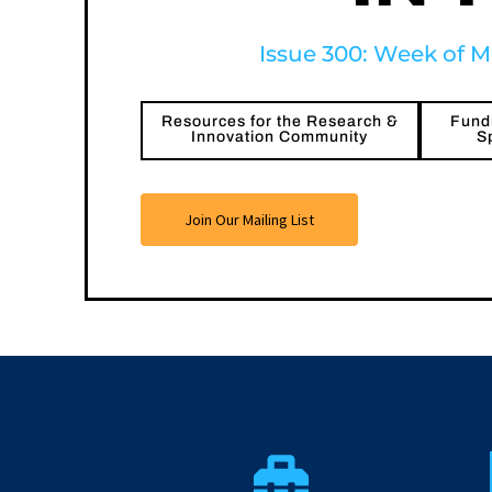
Issue 300: Week of M
Resources for the Research &
Fundi
Innovation Community
S
Join Our Mailing List