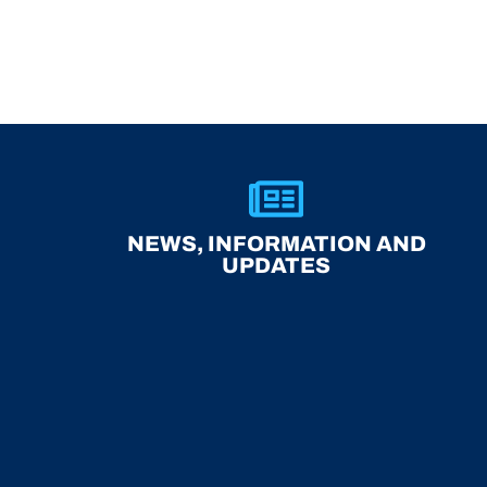
NEWS, INFORMATION AND
UPDATES