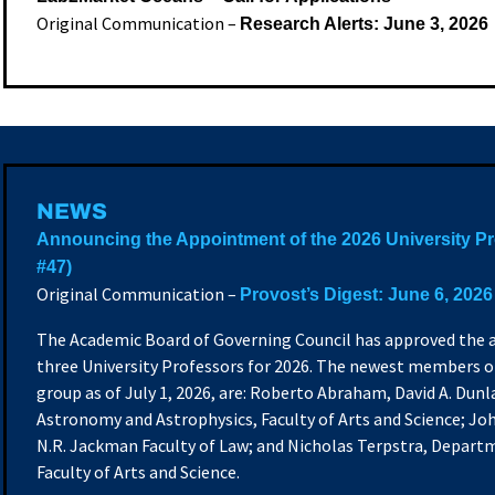
Original Communication –
Research Alerts: June 3, 2026
NEWS
Announcing the Appointment of the 2026 University P
#47)
Original Communication –
Provost’s Digest: June 6, 2026
The Academic Board of Governing Council has approved the
three University Professors for 2026.
The newest members of
group as of July 1, 2026, are: Roberto Abraham, David A. Du
Astronomy and Astrophysics, Faculty of Arts and Science; J
N.R. Jackman Faculty of Law; and Nicholas Terpstra, Departm
Faculty of Arts and Science.