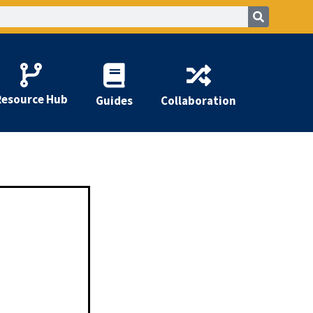
Resource Hub
Guides
Collaboration