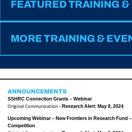
FEATURED TRAINING &
MORE TRAINING & EVE
ANNOUNCEMENTS
SSHRC Connection Grants – Webinar
Original Communication –
Research Alert: May 8, 2024
Upcoming Webinar – New Frontiers in Research Fund –
Competition