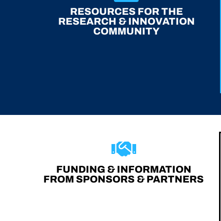
RESOURCES FOR THE
RESEARCH & INNOVATION
COMMUNITY
FUNDING & INFORMATION
FROM SPONSORS & PARTNERS