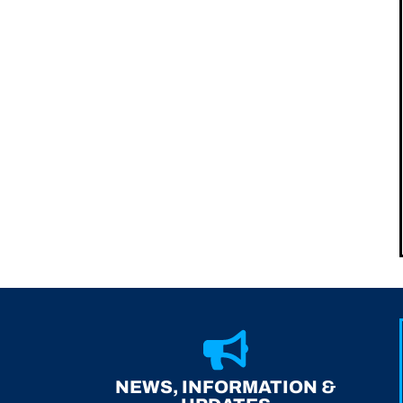
NEWS, INFORMATION &