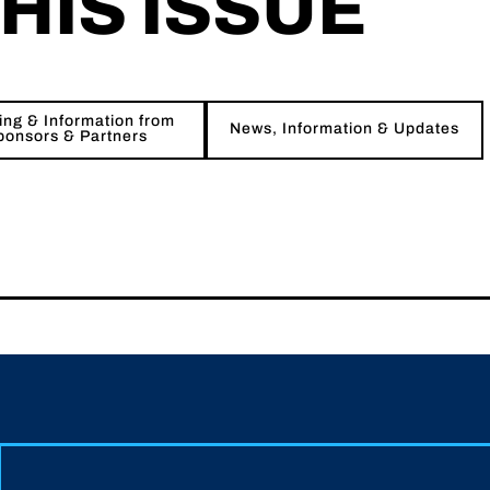
THIS ISSUE
ng & Information from
News, Information & Updates
ponsors & Partners