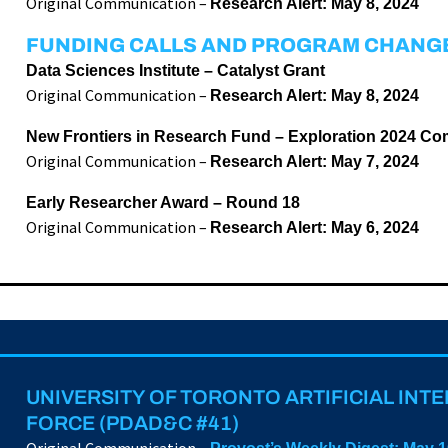
Original Communication –
Research Alert: May 8, 2024
FUNDING CALLS AND PROGRAM CHANG
Data Sciences Institute – Catalyst Grant
Original Communication –
Research Alert: May 8, 2024
New Frontiers in Research Fund – Exploration 2024 Co
Original Communication –
Research Alert: May 7, 2024
Early Researcher Award – Round 18
Original Communication –
Research Alert: May 6, 2024
UNIVERSITY OF TORONTO ARTIFICIAL INT
FORCE (PDAD&C #41)