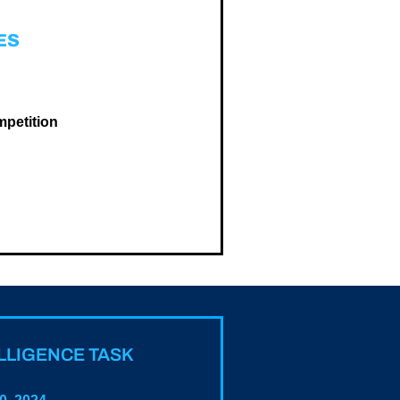
ES
mpetition
ELLIGENCE TASK