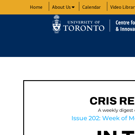
Skip
Home
About Us
Calendar
Video Librar
to
content
CRIS R
A weekly digest
Issue 202: Week of M