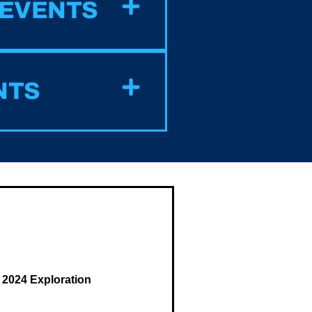
 EVENTS
NTS
 2024 Exploration