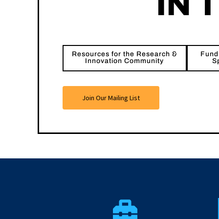
IN 
Resources for the Research &
Fundi
Innovation Community
S
Join Our Mailing List