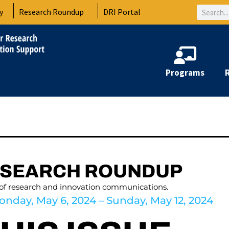
Search
y
Research Roundup
DRI Portal
Programs
ESEARCH ROUNDUP
 of research and innovation communications.
onday, May 6, 2024 – Sunday, May 12, 2024