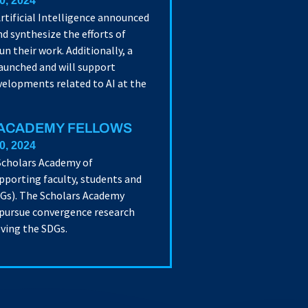
0, 2024
rtificial Intelligence announced
d synthesize the efforts of
n their work. Additionally, a
launched and will support
velopments related to AI at the
 ACADEMY FELLOWS
0, 2024
 Scholars Academy of
pporting faculty, students and
DGs). The Scholars Academy
 pursue convergence research
eving the SDGs.