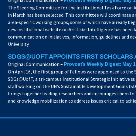
Original Communication –
Provost’s Weekly Digest: May 1
The Steering Committee for the institutional Task Force on A
in March has been selected. This committee will coordinate an
area-specific working groups, some of which have already begu
new institutional website on Artificial Intelligence has been 
communication on initiatives, information, guidelines and de
University.
SDGS@UOFT APPOINTS FIRST SCHOLARS
Original Communication –
Provost’s Weekly Digest: May 1
On April 16, the first group of Fellows were appointed to the
SDGs@UofT, a tri-campus Institutional Strategic Initiative su
staff working on the UN’s Sustainable Development Goals (S
brings together leading researchers and encourages them to
and knowledge mobilization to address issues critical to achi