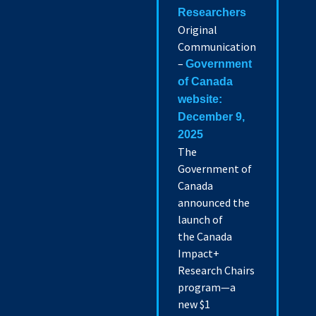
Researchers
Original
Communication
–
Government
of Canada
website:
December 9,
2025
The
Government of
Canada
announced the
launch of
the Canada
Impact+
Research Chairs
program—a
new $1