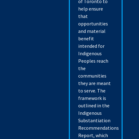
of Toronto to
help ensure
that
opportunities
and material
benefit
intended for
Indigenous
Peoples reach
the
communities
they are meant
to serve. The
framework is
outlined in the
Indigenous
Substantiation
Recommendations
Report, which