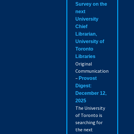
Survey on the
next
University
Chief
Librarian,
University of
Toronto
Libraries
Original
Communication
–
Provost
Digest:
December 12,
2025
The University
of Toronto is
searching for
the next