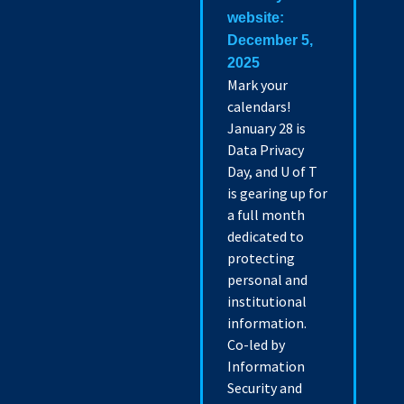
website:
December 5,
2025
Mark your
calendars!
January 28 is
Data Privacy
Day, and U of T
is gearing up for
a full month
dedicated to
protecting
personal and
institutional
information.
Co-led by
Information
Security and