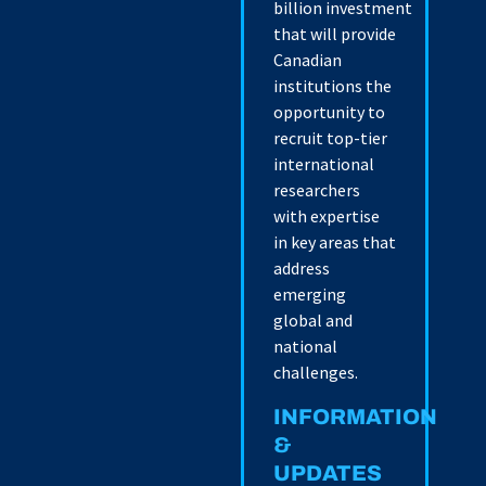
billion investment
that will provide
Canadian
institutions the
opportunity to
recruit top-tier
international
researchers
with expertise
in key areas that
address
emerging
global and
national
challenges.
INFORMATION
&
UPDATES