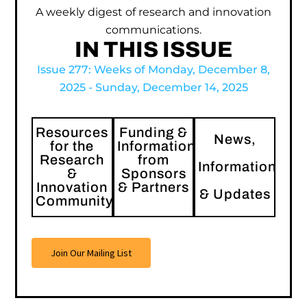
A weekly digest of research and innovation
communications.
IN THIS ISSUE
Issue 277: Weeks of Monday, December 8,
2025 - Sunday, December 14, 2025
Resources
Funding &
News,
for the
Information
Research
from
Information
&
Sponsors
Innovation
& Partners
& Updates
Community
Join Our Mailing List