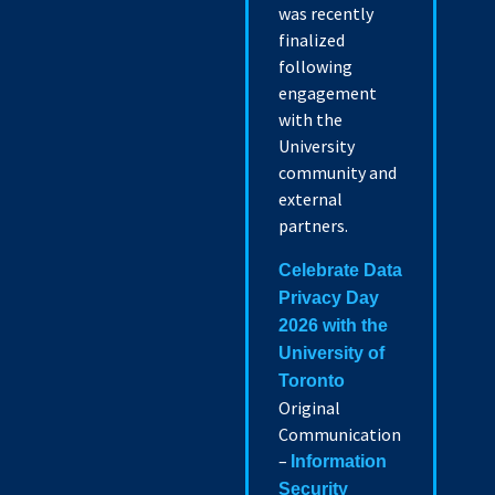
was recently
finalized
following
engagement
with the
University
community and
external
partners.
Celebrate Data
Privacy Day
2026 with the
University of
Toronto
Original
Communication
–
Information
Security