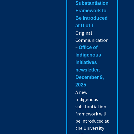
Substantiation
Framework to
Be Introduced
at U of T
Original
Communication
–
Office of
Indigenous
Initiatives
newsletter:
December 9,
2025
A new
Indigenous
substantiation
framework will
be introduced at
the University