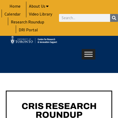
Skip
Home
About Us
to
Calendar
Video Library
content
Search
Research Roundup
DRI Portal
CRIS RESEARCH
ROUNDUP