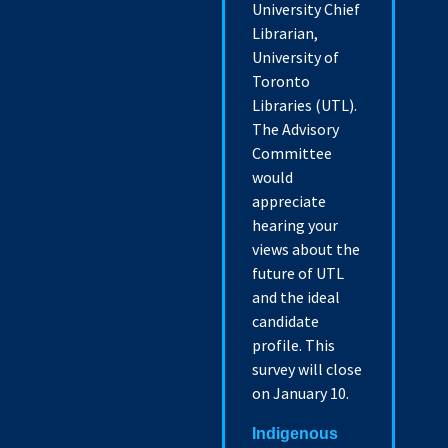
University Chief
Librarian,
University of
Toronto
Libraries (UTL).
The Advisory
Committee
would
appreciate
hearing your
views about the
future of UTL
and the ideal
candidate
profile. This
survey will close
on January 10.
Indigenous