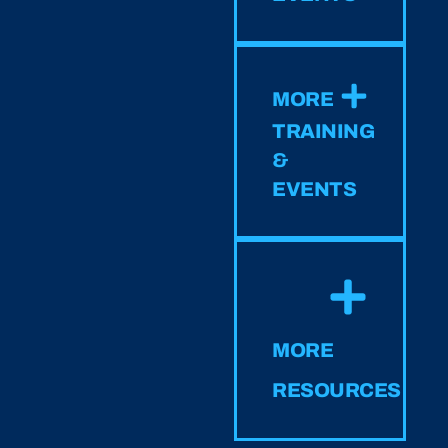
MORE
TRAINING
&
EVENTS
MORE
RESOURCES