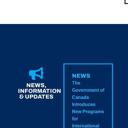
NEWS
The
NEWS,
INFORMATION
Government of
& UPDATES
Canada
Introduces
New Programs
for
International