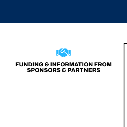
FUNDING & INFORMATION FROM
SPONSORS & PARTNERS