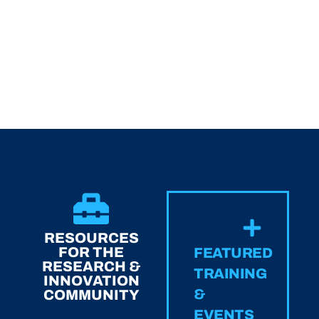
RESOURCES
FOR THE
FEATURED
RESEARCH &
TRAINING
INNOVATION
&
COMMUNITY
EVENTS