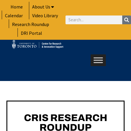
Skip
Home
About Us
to
Calendar
Video Library
content
Search
Research Roundup
DRI Portal
CRIS RESEARCH
ROUNDUP