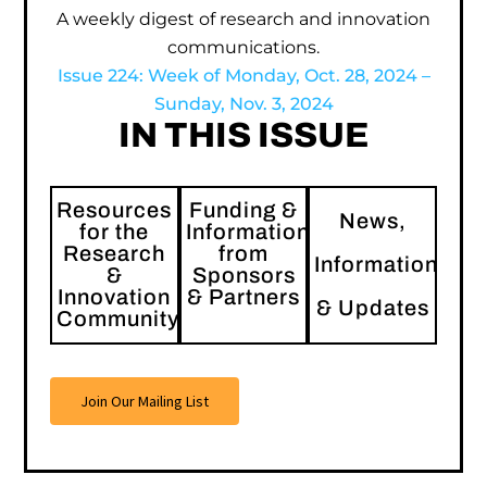
A weekly digest of research and innovation
communications.
Issue 224: Week of Monday, Oct. 28, 2024 –
Sunday, Nov. 3, 2024
IN THIS ISSUE
Resources
Funding &
News,
for the
Information
Research
from
Information
&
Sponsors
Innovation
& Partners
& Updates
Community
Join Our Mailing List