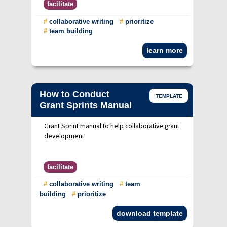
facilitate
#
collaborative writing
#
prioritize
#
team building
learn more
How to Conduct
TEMPLATE
Grant Sprints Manual
Grant Sprint manual to help collaborative grant
development.
facilitate
#
collaborative writing
#
team
building
#
prioritize
download template