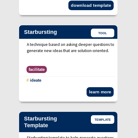
download template
Starbursting
TOOL
A technique based on asking deeper questions to
generate new ideas that are solution-oriented.
facilitate
#
ideate
learn more
Starbursting
TEMPLATE
Template
Starbursting template to help generate questions