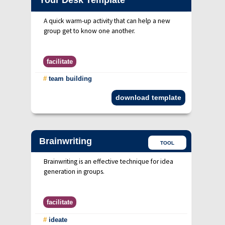
Your Desk Template
A quick warm-up activity that can help a new
group get to know one another.
facilitate
#
team building
download template
Brainwriting
TOOL
Brainwriting is an effective technique for idea
generation in groups.
facilitate
#
ideate