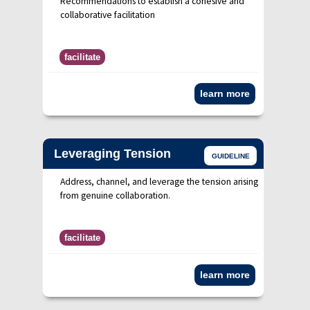
Recommendations to establish a cohesive and
collaborative facilitation
facilitate
learn more
Leveraging Tension
GUIDELINE
Address, channel, and leverage the tension arising
from genuine collaboration.
facilitate
learn more