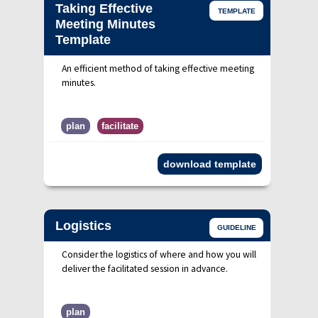
Taking Effective
TEMPLATE
Meeting Minutes
Template
An efficient method of taking effective meeting
minutes.
plan
facilitate
download template
Logistics
GUIDELINE
Consider the logistics of where and how you will
deliver the facilitated session in advance.
plan