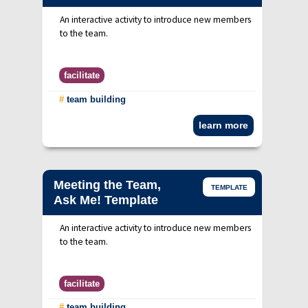
An interactive activity to introduce new members
to the team.
facilitate
#
team building
learn more
Meeting the Team,
TEMPLATE
Ask Me! Template
An interactive activity to introduce new members
to the team.
facilitate
#
team building