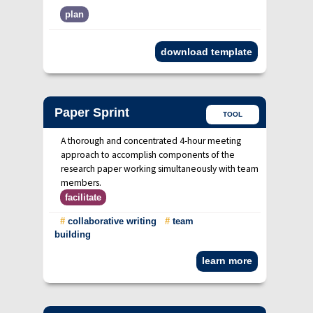
plan
download template
Paper Sprint
TOOL
A thorough and concentrated 4-hour meeting
approach to accomplish components of the
research paper working simultaneously with team
members.
facilitate
#
collaborative writing
#
team
building
learn more