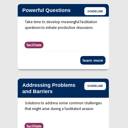
Powerful Questions
GUIDELINE
Take time to develop meaningful facilitation
questions to initiate productive discussion.
facilitate
learn more
Addressing Problems
GUIDELINE
and Barriers
Solutions to address some common challenges
that might arise during a facilitated session
facilitate