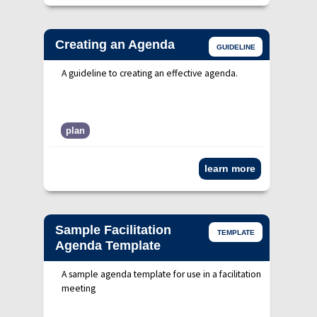
Creating an Agenda
GUIDELINE
A guideline to creating an effective agenda.
plan
learn more
Sample Facilitation
TEMPLATE
Agenda Template
A sample agenda template for use in a facilitation
meeting