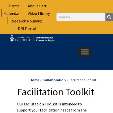
Skip
Home
About Us
to
Calendar
Video Library
content
Search
Research Roundup
DRI Portal
»
»
Facilitation Toolkit
Home
Collaboration
Facilitation Toolkit
Our Facilitation Toolkit is intended to
support your facilitation needs from the