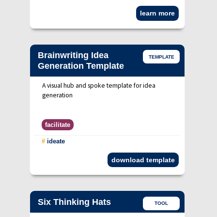
learn more
Brainwriting Idea
TEMPLATE
Generation Template
A visual hub and spoke template for idea
generation
facilitate
#
ideate
download template
Six Thinking Hats
TOOL