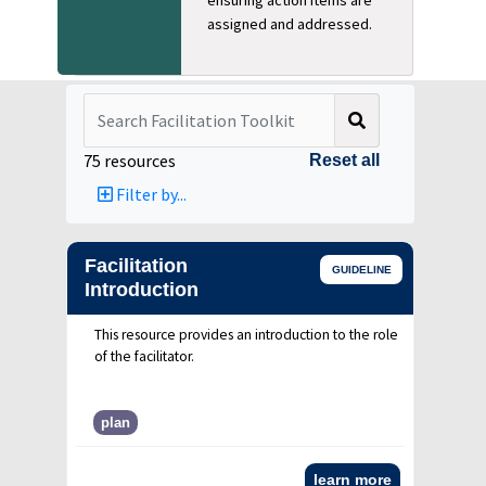
assigned and addressed.
Search
75
resources
Reset all
Filter by...
Facilitation
GUIDELINE
Introduction
This resource provides an introduction to the role
of the facilitator.
plan
learn more