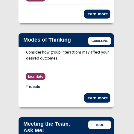
learn more
Modes of Thinking
GUIDELINE
Consider how group interactions may affect your
desired outcomes
facilitate
#
ideate
learn more
Meeting the Team,
TOOL
Ask Me!