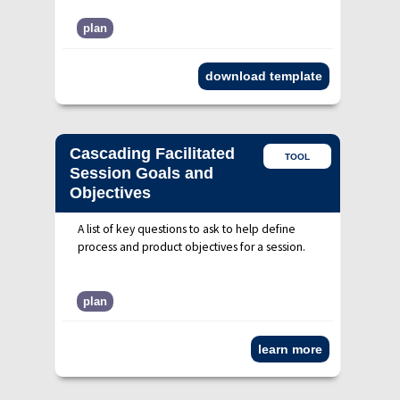
plan
download template
Cascading Facilitated
TOOL
Session Goals and
Objectives
A list of key questions to ask to help define
process and product objectives for a session.
plan
learn more