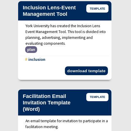
Inclusion Lens-Event
TEMPLATE
Management Tool
York University has created the Inclusion Lens
Event Management Tool. This tool is divided into
planning, advertising, implementing and
evaluating components.
plan
#
inclusion
download template
Facilitation Email
TEMPLATE
Invitation Template
(Word)
An email template for invitation to participate in a
facilitation meeting.