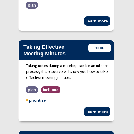
plan
learn more
Taking Effective
TOOL
Meeting Minutes
Taking notes during a meeting can be an intense
process, this resource will show you how to take
effective meeting minutes.
plan
facilitate
#
prioritize
learn more