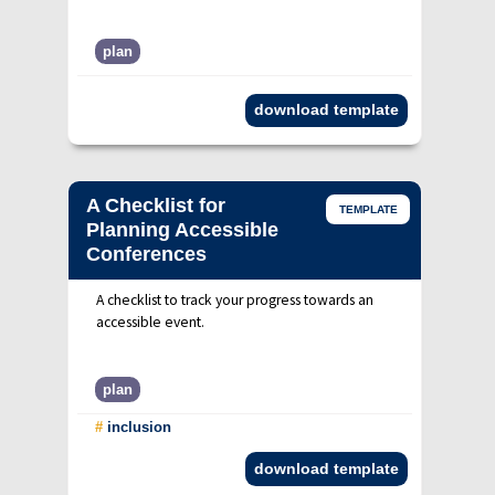
plan
download template
A Checklist for
TEMPLATE
Planning Accessible
Conferences
A checklist to track your progress towards an
accessible event.
plan
#
inclusion
download template