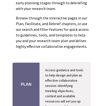
early planning stages through to debriefing
with your research team.
Browse through the interactive pages in our
Plan, Facilitate, and Debrief chapters, or use
our search and filter features for quick access
to guidelines, tools, and templates to help
you and your research team plan and deliver
highly effective collaborative engagements.
Access guidance and tools
to help design and plan an
effective collaborative
PLAN
session. Identifying
meeting objectives,
context and available
resources will set you up