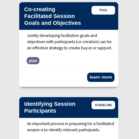
Co-creating
TOOL
Facilitated Session
Goals and Objectives
Jointly developing facilitation goals and
objectives with participants (co-creation) can be
an effective strategy to create buy-in or support.
plan
learn more
Identifying Session
GUIDELINE
Participants
An important process in preparing for a facilitated
session is to identify relevant participants.