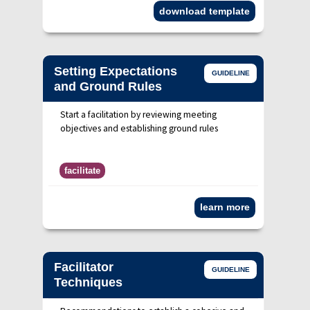
download template
Setting Expectations
GUIDELINE
and Ground Rules
Start a facilitation by reviewing meeting
objectives and establishing ground rules
facilitate
learn more
Facilitator
GUIDELINE
Techniques