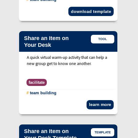
download template
Share an Item on
TOOL
Your Desk
A quick virtual warm-up activity that can help a
new group get to know one another.
facilitate
#
team building
learn more
Share an Item on
TEMPLATE