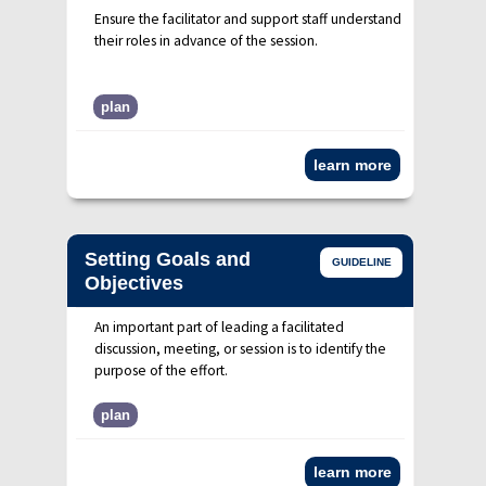
Ensure the facilitator and support staff understand
their roles in advance of the session.
plan
learn more
Setting Goals and
GUIDELINE
Objectives
An important part of leading a facilitated
discussion, meeting, or session is to identify the
purpose of the effort.
plan
learn more