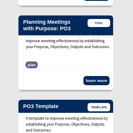
Planning Meetings
TOOL
with Purpose: PO3
Improve meeting effectiveness by establishing
your Purpose, Objectives, Outputs and Outcomes.
plan
learn more
PO3 Template
TEMPLATE
A template to improve meeting effectiveness by
establishing your Purpose, Objectives, Outputs
and Outcomes.