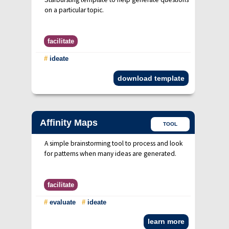
on a particular topic.
facilitate
#
ideate
download template
Affinity Maps
TOOL
A simple brainstorming tool to process and look
for patterns when many ideas are generated.
facilitate
#
evaluate
#
ideate
learn more