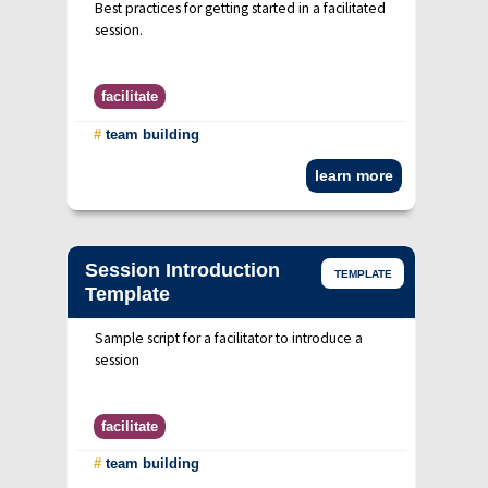
Best practices for getting started in a facilitated
session.
facilitate
#
team building
learn more
Session Introduction
TEMPLATE
Template
Sample script for a facilitator to introduce a
session
facilitate
#
team building