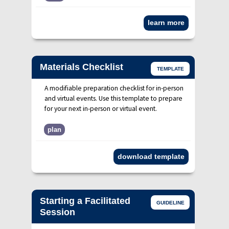
learn more
Materials Checklist
TEMPLATE
A modifiable preparation checklist for in-person
and virtual events. Use this template to prepare
for your next in-person or virtual event.
plan
download template
Starting a Facilitated
GUIDELINE
Session