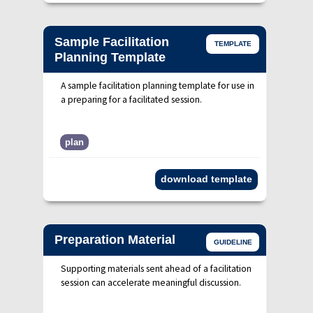
Sample Facilitation
TEMPLATE
Planning Template
A sample facilitation planning template for use in
a preparing for a facilitated session.
plan
download template
Preparation Material
GUIDELINE
Supporting materials sent ahead of a facilitation
session can accelerate meaningful discussion.