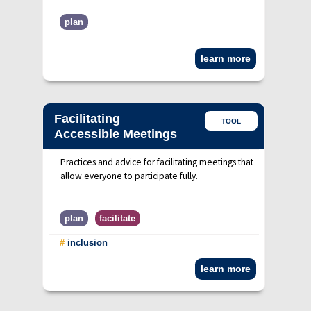
plan
learn more
Facilitating
TOOL
Accessible Meetings
Practices and advice for facilitating meetings that
allow everyone to participate fully.
plan
facilitate
#
inclusion
learn more