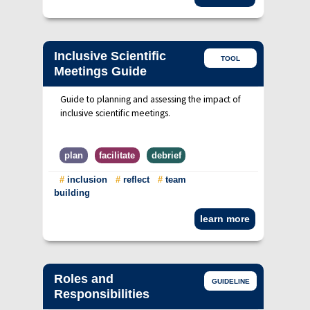
Inclusive Scientific
TOOL
Meetings Guide
Guide to planning and assessing the impact of
inclusive scientific meetings.
plan
facilitate
debrief
#
inclusion
#
reflect
#
team
building
learn more
Roles and
GUIDELINE
Responsibilities