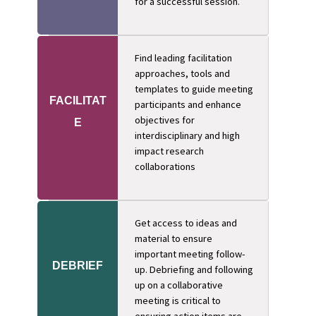
for a successful session.
Find leading facilitation
approaches, tools and
templates to guide meeting
FACILITAT
participants and enhance
objectives for
E
interdisciplinary and high
impact research
collaborations
Get access to ideas and
material to ensure
important meeting follow-
DEBRIEF
up. Debriefing and following
up on a collaborative
meeting is critical to
ensuring action items are