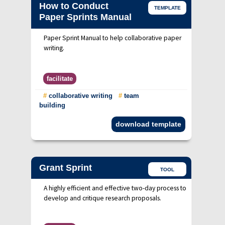
How to Conduct
TEMPLATE
Paper Sprints Manual
Paper Sprint Manual to help collaborative paper
writing.
facilitate
#
collaborative writing
#
team
building
download template
Grant Sprint
TOOL
A highly efficient and effective two-day process to
develop and critique research proposals.