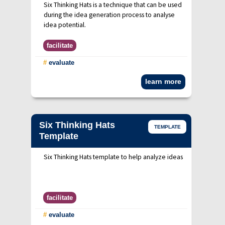
Six Thinking Hats is a technique that can be used
during the idea generation process to analyse
idea potential.
facilitate
#
evaluate
learn more
Six Thinking Hats
TEMPLATE
Template
Six Thinking Hats template to help analyze ideas
facilitate
#
evaluate